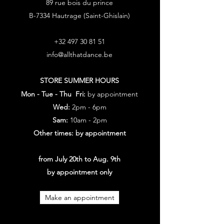
89 rue bois du prince
B-7334 Hautrage (Saint-Ghislain)
+32 497 30 81 51
info@allthatdance.be
STORE SUMMER HOURS
Mon - Tue - Thu Fri:
by appointment
Wed:
2pm - 6pm
Sam:
10am - 2pm
Other times: by appointment
from July 20th to Aug. 9th
by appointment only
Make an appointment