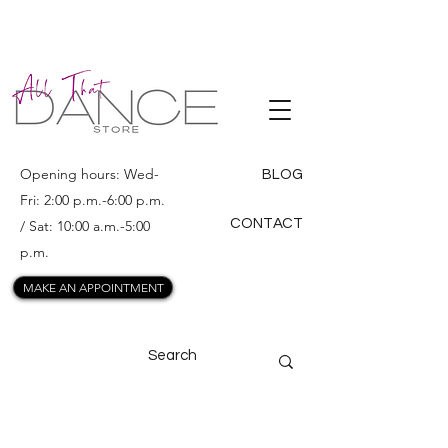
ALL THAT
DANCE
Opening hours: Wed-
BLOG
Fri: 2:00 p.m.-6:00 p.m.
CONTACT
/ Sat: 10:00 a.m.-5:00
p.m.
MAKE AN APPOINTMENT