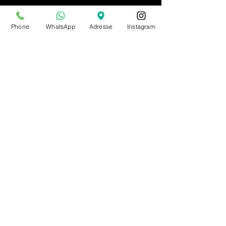
Phone
WhatsApp
Adresse
Instagram
BE0543879097