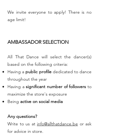
We invite everyone to apply! There is no
age limit!
AMBASSADOR SELECTION
All That Dance will select the dancer(s)
based on the following criteria:
Having a
public profile
dedicated to dance
throughout the year
Having a
significant number of followers
to
maximize the store's exposure
Being
active on social media
Any questions?
Write to us at
info@allthatdance.be
or ask
for advice in store.