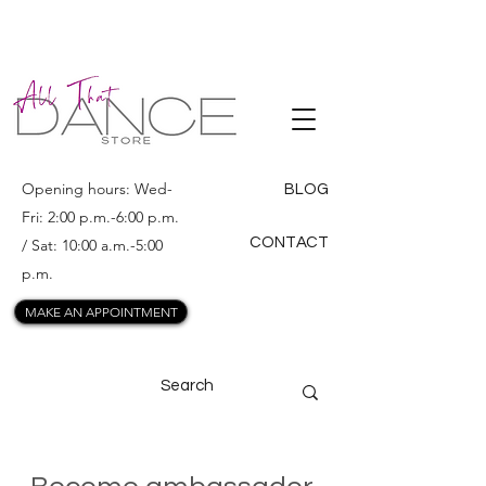
ALL THAT
DANCE
Opening hours: Wed-
BLOG
Fri: 2:00 p.m.-6:00 p.m.
CONTACT
/ Sat: 10:00 a.m.-5:00
p.m.
MAKE AN APPOINTMENT