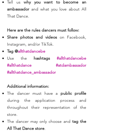
Tell us
why you want to become an
ambassador
and what you love about All
That Dance.
Here are the rules dancers must follow:
Share photos and videos
on Facebook,
Instagram, and/or TikTok.
Tag @
allthatdancebe
Use the
hashtags
#allthatdancebe
#allthatdance #atdambassador
#allthatdance_ambassador
Additional information:
The dancer must have a
public profile
during the application process and
throughout their representation of the
store.
The dancer may only choose and
tag the
All That Dance store
.