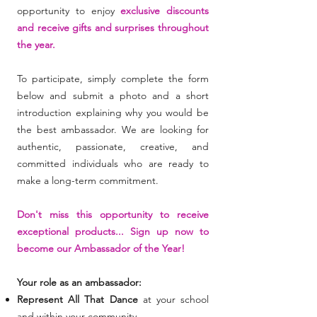
opportunity to enjoy
exclusive discounts
and receive gifts and surprises throughout
the year.
To participate, simp
ly complete the form
below and submit a photo and a short
introduction explaining why you would be
the best ambassador. We are looking for
authentic, passionate, creative, and
committed individuals who are ready to
make a long-term commitment.
Don't miss this opportunity to receive
exceptional products... Sign up now to
become our Ambassador of the Year!
Your role as an ambassador:
Represent All That Dance
at your school
and within your community