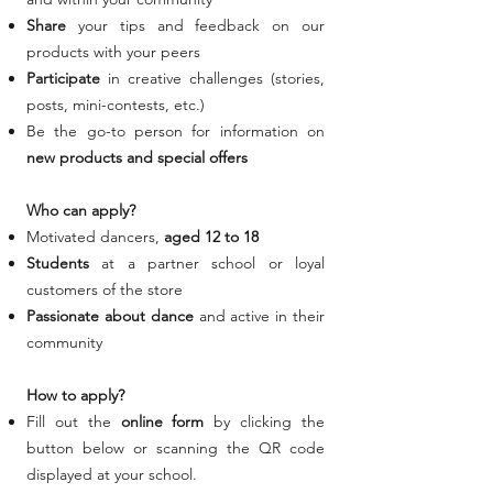
Share
your tips and feedback on our
products with your peers
Participate
in creative challenges (stories,
posts, mini-contests, etc.)
Be the go-to person for information on
new products and special offers
Who can apply?
Motivated dancers,
aged 12 to 18
Students
at a partner school or loyal
customers
of the store
Passionate
about dance
and active in their
community
How to apply?
Fill out the
online form
by clicking the
button below or scanning the QR code
displayed at your school.