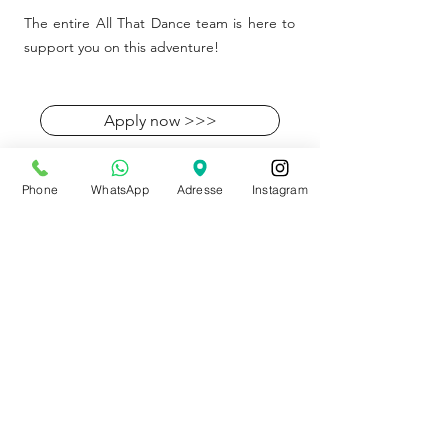
The entire All That Dance team is here to
support you on this adventure!
Apply now >>>
Phone
WhatsApp
Adresse
Instagram
Shop
89 rue bois du prince
B-7334 Hautrage (Saint-Ghislain)
+32 497 30 81 51
info@allthatdance.be
STORE SUMMER HOURS