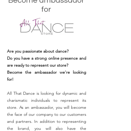
Become ambassador
for
Are you passionate about dance?
Do you have a strong online presence and
are ready to represent our store?
Become the ambassador we're looking
for!
All That Dance is looking for dynamic and
charismatic individuals to represent its
store. As an ambassador, you will become
the face of our company to our customers
and partners. In addition to representing
the brand, you will also have the