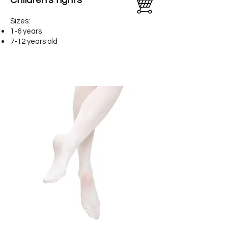
Children's tights
Sizes:
1-6 years
7-12 years old