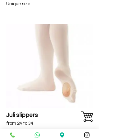
Unique size
Juli slippers
from 24 to 34