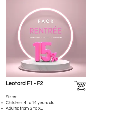
Leotard F1 - F2
Sizes:
Children: 4 to 14 years old
Adults: from S to XL