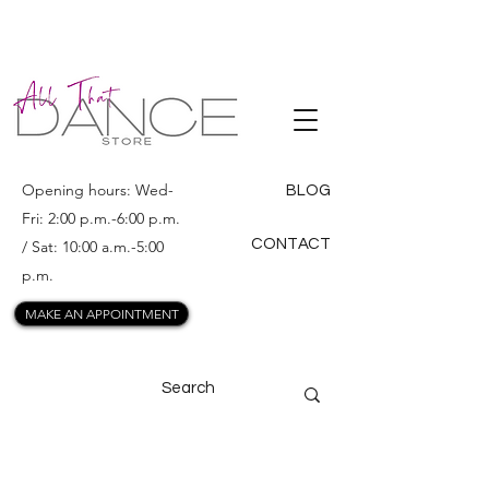
ALL THAT
DANCE
Opening hours: Wed-
BLOG
Fri: 2:00 p.m.-6:00 p.m.
CONTACT
/ Sat: 10:00 a.m.-5:00
p.m.
MAKE AN APPOINTMENT