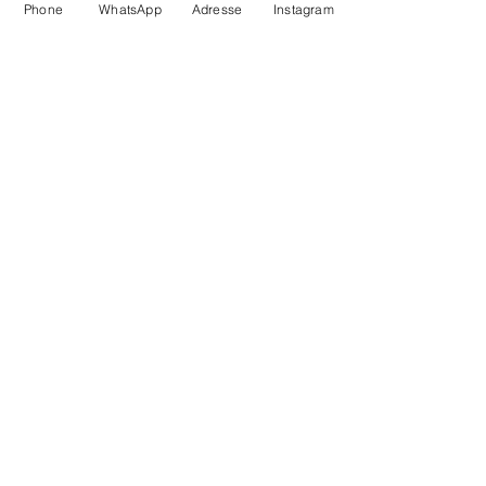
Phone
WhatsApp
Adresse
Instagram
SD16 slippers
from 35 to 44