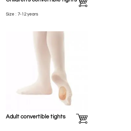
Size
:
7-12 years
Adult convertible tights