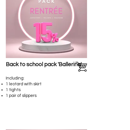
Back to school pack 'Ballerina'
Including:
1 leotard with skirt
1 tights
1 pair of slippers