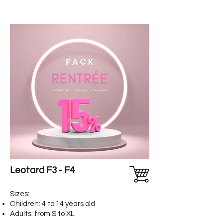
Leotard F3 - F4
Sizes:
Children: 4 to 14 years old
Adults: from S to XL