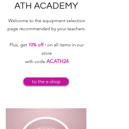
ATH ACADEMY
Welcome to the equipment selection
page
recommended by your teachers.
Plus, get
10% off
on all items in our
*
store
ACATH24
with code
to the e-shop
your equipment