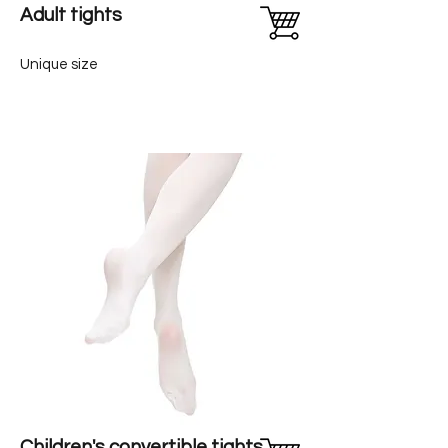
Adult tights
Unique size
Children's convertible tights