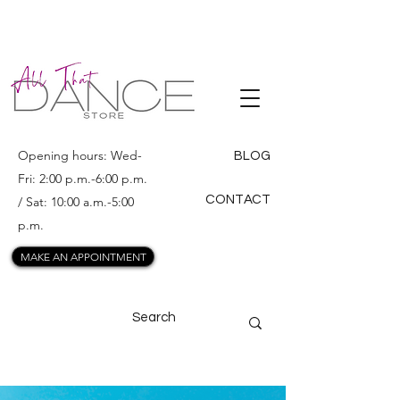
ALL THAT
DANCE
Opening hours: Wed-
BLOG
Fri: 2:00 p.m.-6:00 p.m.
CONTACT
/ Sat: 10:00 a.m.-5:00
p.m.
MAKE AN APPOINTMENT