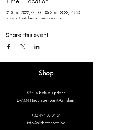
Time & Location
01 Sept 2022, 00:00 – 05 Sept 2022, 23:50
www.allthatdance.be/concours
Share this event
Shop
89 rue bois du prince
B-7334 Hautrage (Saint-Ghislain)
+32 497 30 81 51
info@allthatdance.be