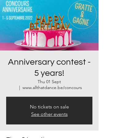
Anniversary contest -
5 years!
Thu 01 Sept
  |  
www.allthatdance.be/concours
No tickets on sale
See other events