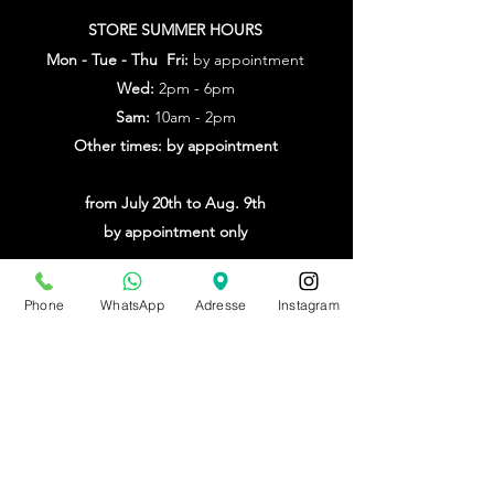
STORE SUMMER HOURS
Mon - Tue - Thu Fri:
by appointment
Wed:
2pm - 6pm
Sam:
10am - 2pm
Other times: by appointment
from July 20th to Aug. 9th
by appointment only
Make an appointment
Phone
WhatsApp
Adresse
Instagram