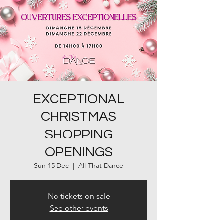
EXCEPTIONAL
CHRISTMAS
SHOPPING
OPENINGS
Sun 15 Dec
  |  
All That Dance
No tickets on sale
See other events