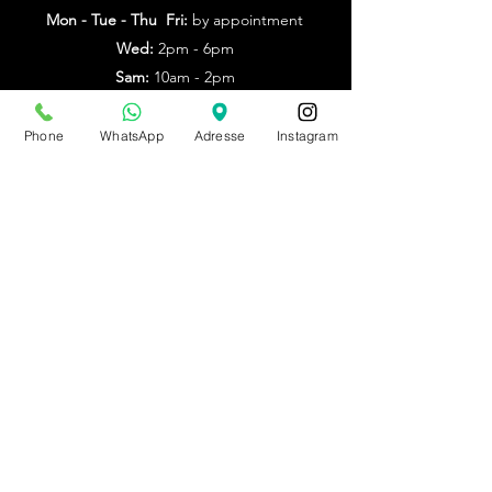
Mon - Tue - Thu Fri:
by appointment
Wed:
2pm - 6pm
Sam:
10am - 2pm
Other times: by appointment
Phone
WhatsApp
Adresse
Instagram
from July 20th to Aug. 9th
by appointment only
Make an appointment
BE0543879097