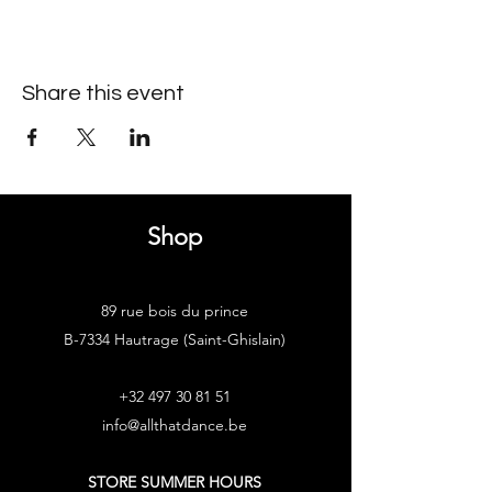
Share this event
Shop
89 rue bois du prince
B-7334 Hautrage (Saint-Ghislain)
+32 497 30 81 51
info@allthatdance.be
STORE SUMMER HOURS