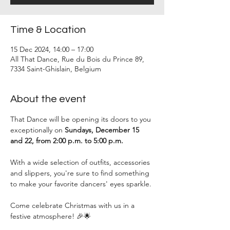
Time & Location
15 Dec 2024, 14:00 – 17:00
All That Dance, Rue du Bois du Prince 89,
7334 Saint-Ghislain, Belgium
About the event
That Dance will be opening its doors to you 
exceptionally on 
Sundays, December 15 
and 22, from 2:00 p.m. to 5:00 p.m.
With a wide selection of outfits, accessories 
and slippers, you're sure to find something 
to make your favorite dancers' eyes sparkle.
Come celebrate Christmas with us in a 
festive atmosphere! 🎉🌟