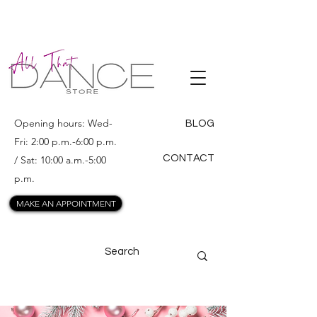
ALL THAT
DANCE
Opening hours: Wed-
BLOG
Fri: 2:00 p.m.-6:00 p.m.
CONTACT
/ Sat: 10:00 a.m.-5:00
p.m.
MAKE AN APPOINTMENT