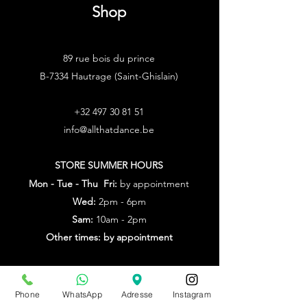
Shop
89 rue bois du prince
B-7334 Hautrage (Saint-Ghislain)
+32 497 30 81 51
info@allthatdance.be
STORE SUMMER HOURS
Mon - Tue - Thu Fri:
by appointment
Wed:
2pm - 6pm
Sam:
10am - 2pm
Other times: by appointment
from July 20th to Aug. 9th
by appointment only
Phone
WhatsApp
Adresse
Instagram