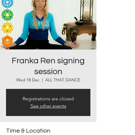
Franka Ren signing
session
Wed 18 Dec
  |  
ALL THAT DANCE
Registrations are closed
See other events
Time & Location