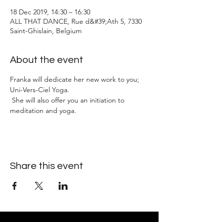
18 Dec 2019, 14:30 – 16:30
ALL THAT DANCE, Rue d&#39;Ath 5, 7330
Saint-Ghislain, Belgium
About the event
Franka will dedicate her new work to you; 
Uni-Vers-Ciel Yoga.
 She will also offer you an initiation to 
meditation and yoga.
Share this event