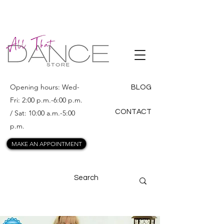
ALL THAT
DANCE
Opening hours: Wed-
BLOG
Fri: 2:00 p.m.-6:00 p.m.
CONTACT
/ Sat: 10:00 a.m.-5:00
p.m.
MAKE AN APPOINTMENT