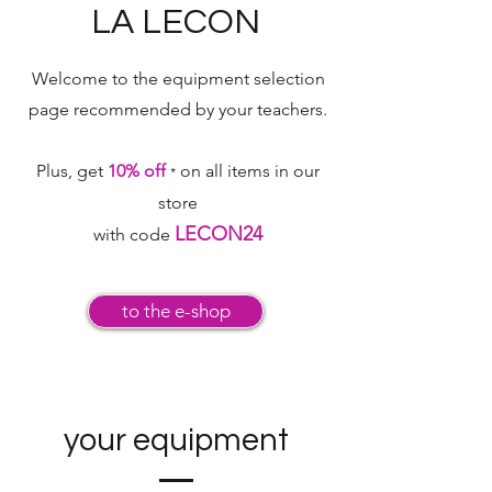
LA LECON
Welcome to the equipment selection
page
recommended by your teachers.
Plus, get
10% off
on all items in our
*
store
LECON24
with code
to the e-shop
your equipment