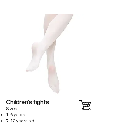
Children's tights
Sizes:
1-6 years
7-12 years old