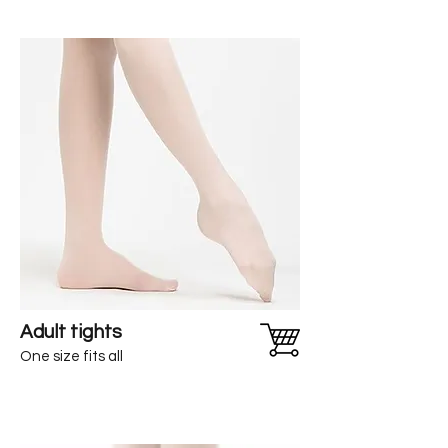
Adult tights
One size fits all