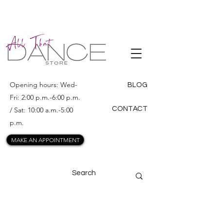
ALL THAT
DANCE
Opening hours: Wed-
BLOG
Fri: 2:00 p.m.-6:00 p.m.
CONTACT
/ Sat: 10:00 a.m.-5:00
p.m.
MAKE AN APPOINTMENT