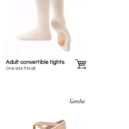
Adult convertible tights
One size fits all