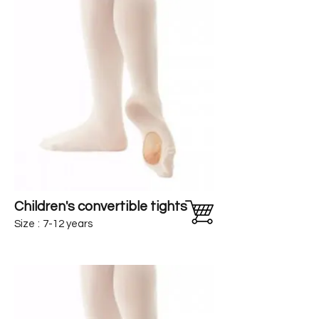
Children's convertible tights
Size
:
7-12 years