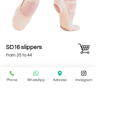
SD16 slippers
from 35 to 44
Phone
WhatsApp
Adresse
Instagram
continue shopping
* To benefit from this discount, indicate the code when
validating your basket. Except on promotional items, bars,
mats and dance mirrors.