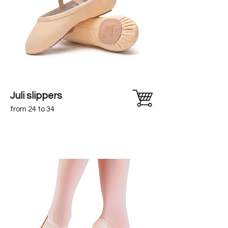
Juli slippers
from 24 to 34