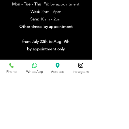
Mon - Tue - Thu Fri:
by appointment
Wed:
2pm - 6pm
Sam:
10am - 2pm
Other times: by appointment
from July 20th to Aug. 9th
by appointment only
Make an appointment
Phone
WhatsApp
Adresse
Instagram
BE0543879097