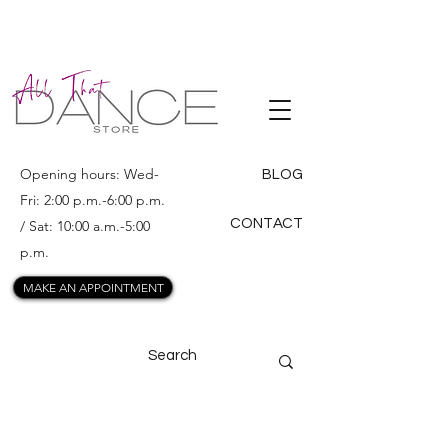
ALL THAT
DANCE
Opening hours: Wed-
BLOG
Fri: 2:00 p.m.-6:00 p.m.
CONTACT
/ Sat: 10:00 a.m.-5:00
p.m.
MAKE AN APPOINTMENT