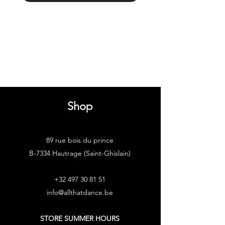
Shop
89 rue bois du prince
B-7334 Hautrage (Saint-Ghislain)
+32 497 30 81 51
info@allthatdance.be
STORE SUMMER HOURS