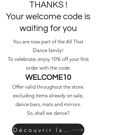
THANKS !
Your welcome code is
waiting for you
You are now part of the All That
Dance family!
To celebrate, enjoy 10% off your first
order with the code:
WELCOME10
Offer valid throughout the store.
excluding items already on sale,
dance bars, mats and mirrors.
So, shall we dance?
Découvrir la boutique