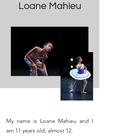
Loane Mahieu
My name is Loane Mahieu and I
am 11 years old, almost 12.