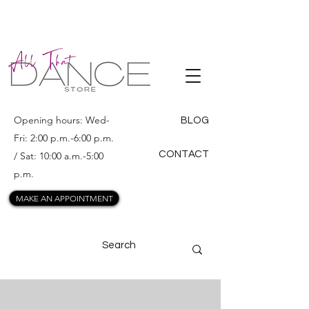
ALL THAT
DANCE
Opening hours: Wed-
BLOG
Fri: 2:00 p.m.-6:00 p.m.
CONTACT
/ Sat: 10:00 a.m.-5:00
p.m.
MAKE AN APPOINTMENT