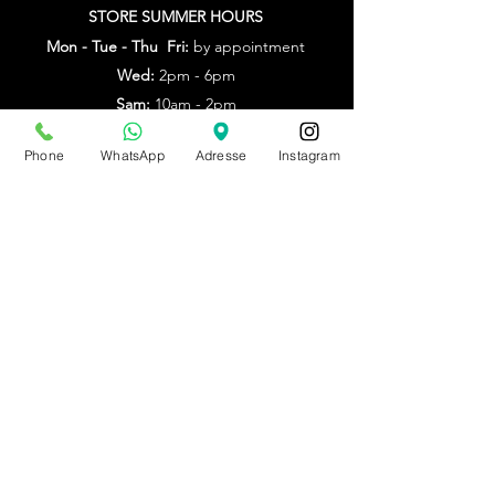
STORE SUMMER HOURS
Mon - Tue - Thu Fri:
by appointment
Wed:
2pm - 6pm
Sam:
10am - 2pm
Other times: by appointment
Phone
WhatsApp
Adresse
Instagram
from July 20th to Aug. 9th
by appointment only
Make an appointment
BE0543879097