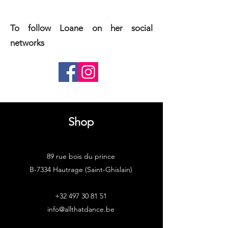
To follow Loane on her social
networks
Shop
89 rue bois du prince
B-7334 Hautrage (Saint-Ghislain)
+32 497 30 81 51
info@allthatdance.be