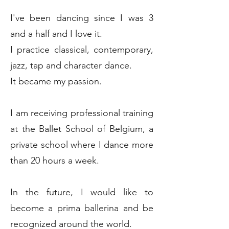
I've been dancing since I was 3
and a half and I love it.
I practice classical, contemporary,
jazz, tap and character dance.
It became my passion.
I am receiving professional training
at the Ballet School of Belgium, a
private school where I dance more
than 20 hours a week.
In the future, I would like to
become a prima ballerina and be
recognized around the world.