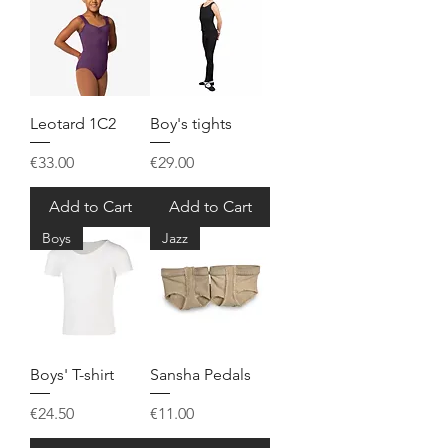
Leotard 1C2
Boy's tights
Price
Price
€33.00
€29.00
Add to Cart
Add to Cart
Boys
Jazz
Boys' T-shirt
Sansha Pedals
Price
Price
€24.50
€11.00