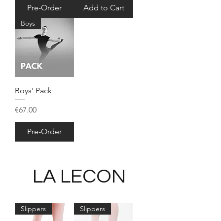
Pre-Order
Add to Cart
Boys
Boys' Pack
Price
€67.00
Pre-Order
LA LECON
Slippers
Slippers