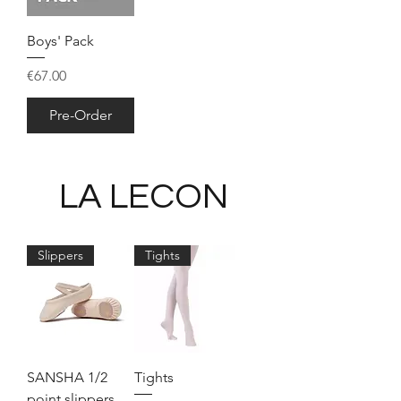
Boys' Pack
Price
€67.00
Pre-Order
LA LECON
Slippers
Tights
SANSHA 1/2
Tights
point slippers