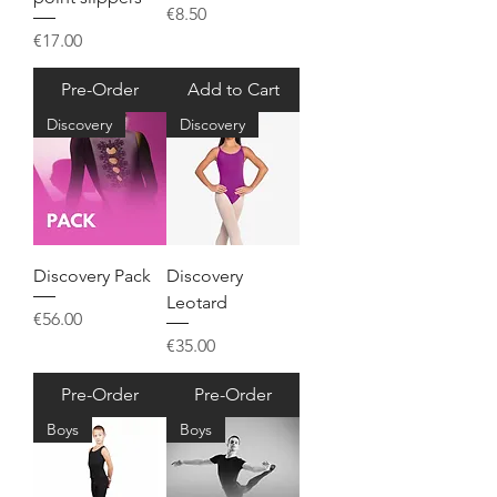
Price
€8.50
Price
€17.00
Pre-Order
Add to Cart
Discovery
Discovery
Discovery Pack
Discovery
Leotard
Price
€56.00
Price
€35.00
Pre-Order
Pre-Order
Boys
Boys