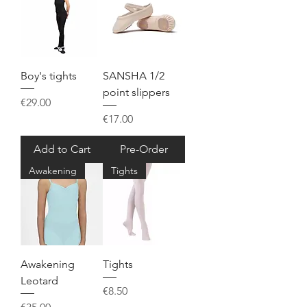
Boy's tights
SANSHA 1/2
point slippers
Price
€29.00
Price
€17.00
Add to Cart
Pre-Order
Awakening
Tights
Awakening
Tights
Leotard
Price
€8.50
Price