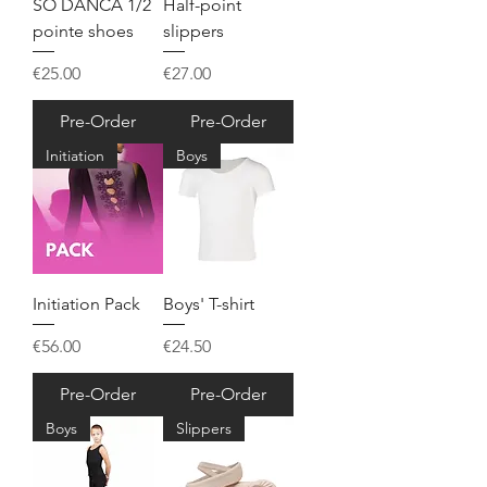
SO DANCA 1/2
Half-point
pointe shoes
slippers
Price
Price
€25.00
€27.00
Pre-Order
Pre-Order
Initiation
Boys
Initiation Pack
Boys' T-shirt
Price
Price
€56.00
€24.50
Pre-Order
Pre-Order
Boys
Slippers