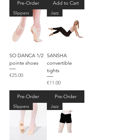
Pre-Order
Add to Cart
Slippers
Jazz
SO DANCA 1/2
SANSHA
pointe shoes
convertible
tights
Price
€25.00
Price
€11.00
Pre-Order
Pre-Order
Slippers
Jazz