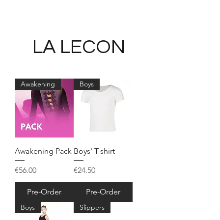
LA LECON
Awakening
Boys
Awakening Pack
Boys' T-shirt
Price
Price
€56.00
€24.50
Pre-Order
Pre-Order
Boys
Slippers