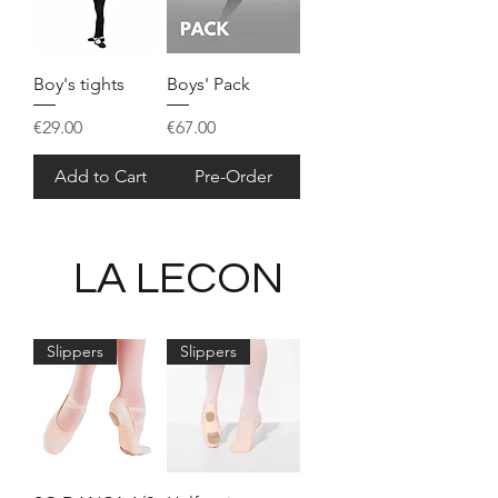
Boy's tights
Boys' Pack
Price
Price
€29.00
€67.00
Add to Cart
Pre-Order
LA LECON
Slippers
Slippers