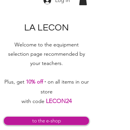
Log In
LA LECON
Welcome to the equipment
selection page
recommended by
your teachers.
Plus, get
10% off
on all items in our
*
store
LECON24
with code
to the e-shop