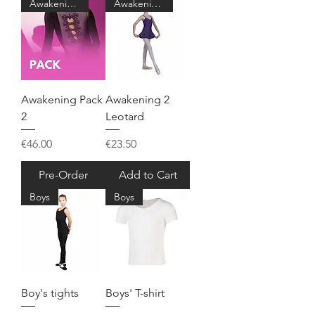
Awakening 2
Awakening 2
Awakening Pack
Awakening 2
2
Leotard
Price
Price
€46.00
€23.50
Pre-Order
Add to Cart
Boys
Boys
Boy's tights
Boys' T-shirt