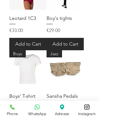
Leotard 1C3
Boy's tights
Price
Price
€33.00
€29.00
Add to Cart
Add to Cart
Boys
Jazz
Boys' T-shirt
Sansha Pedals
Price
Price
€24.50
€11.00
Phone
WhatsApp
Adresse
Instagram
Pre-Order
Add to Cart
Slippers
Jazz