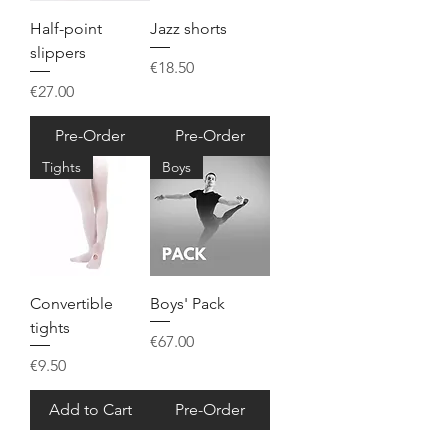
Half-point
Jazz shorts
slippers
Price
€18.50
Price
€27.00
Pre-Order
Pre-Order
Tights
Boys
Convertible
Boys' Pack
tights
Price
€67.00
Price
€9.50
Add to Cart
Pre-Order