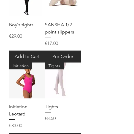
Boy's tights
SANSHA 1/2
point slippers
Price
€29.00
Price
€17.00
Add to Cart
Pre-Order
Initiation
Tights
Initiation
Tights
Leotard
Price
€8.50
Price
€33.00