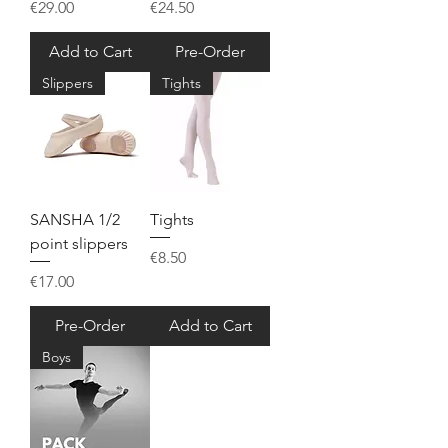
Price
Price
€29.00
€24.50
Add to Cart
Pre-Order
Slippers
Tights
SANSHA 1/2
Tights
point slippers
Price
€8.50
Price
€17.00
Pre-Order
Add to Cart
Boys