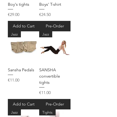
Boy's tights
Boys' T-shirt
Price
Price
€29.00
€24.50
Add to Cart
Pre-Order
Jazz
Jazz
Sansha Pedals
SANSHA
convertible
Price
€11.00
tights
Price
€11.00
Add to Cart
Pre-Order
Jazz
Tights