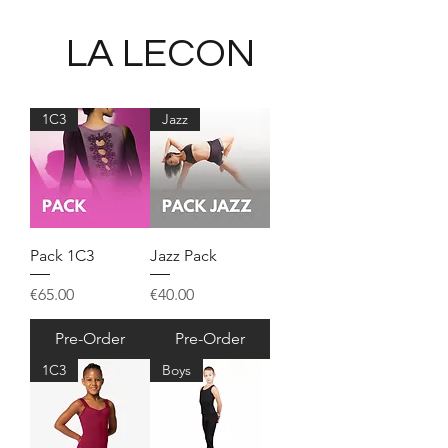
LA LECON
1C3
Jazz
Pack 1C3
Jazz Pack
Price
Price
€65.00
€40.00
Pre-Order
Pre-Order
1C3
Boys