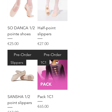
SO DANCA 1/2
Half-point
pointe shoes
slippers
Price
Price
€25.00
€27.00
Pre-Order
Pre-Order
Slippers
1C1
SANSHA 1/2
Pack 1C1
point slippers
Price
€65.00