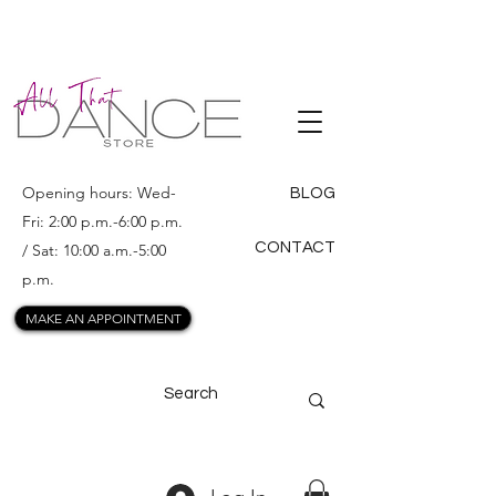
ALL THAT
DANCE
Opening hours: Wed-
BLOG
Fri: 2:00 p.m.-6:00 p.m.
CONTACT
/ Sat: 10:00 a.m.-5:00
p.m.
MAKE AN APPOINTMENT