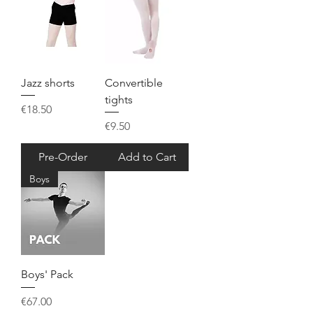
Jazz shorts
Convertible
tights
Price
€18.50
Price
€9.50
Pre-Order
Add to Cart
Boys
Boys' Pack
Price
€67.00