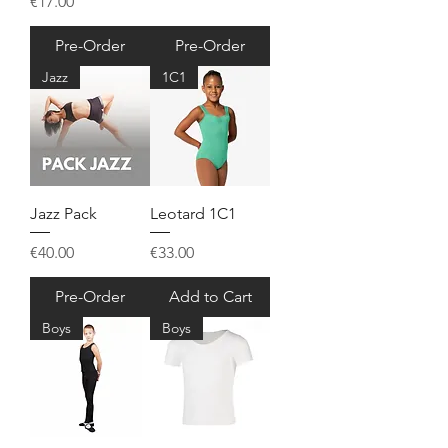
Price
€17.00
Pre-Order
Pre-Order
Jazz
1C1
Jazz Pack
Leotard 1C1
Price
Price
€40.00
€33.00
Pre-Order
Add to Cart
Boys
Boys