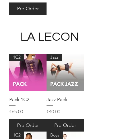
Pre-Order
LA LECON
1C2
Jazz
Pack 1C2
Jazz Pack
Price
Price
€65.00
€40.00
Pre-Order
Pre-Order
1C2
Boys