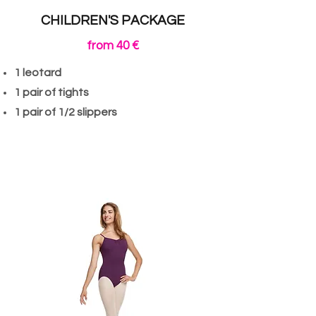
CHILDREN'S PACKAGE
from 40 €
1 leotard
1 pair of tights
1 pair of 1/2 slippers