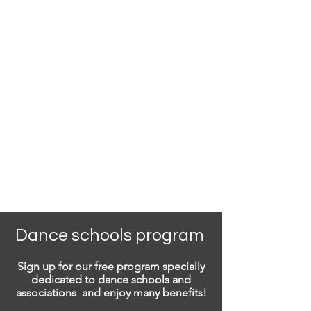
Dance schools program
Sign up for our free program specially
dedicated to dance schools and
associations and enjoy many benefits!