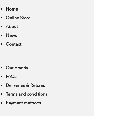
Home
Online Store
About
News
Contact
Our brands
FAQs
Deliveries & Returns
Terms and conditions
Payment methods