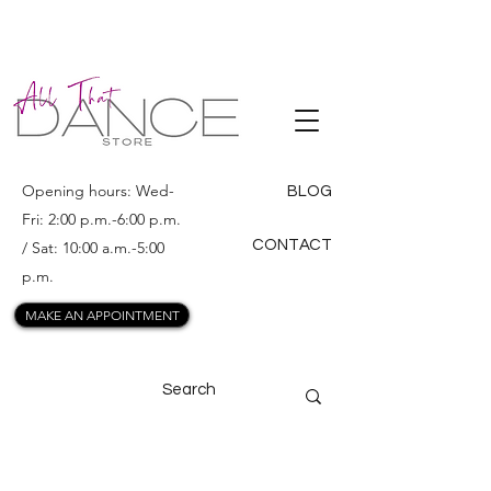
ALL THAT
DANCE
Opening hours: Wed-
BLOG
Fri: 2:00 p.m.-6:00 p.m.
CONTACT
/ Sat: 10:00 a.m.-5:00
p.m.
MAKE AN APPOINTMENT