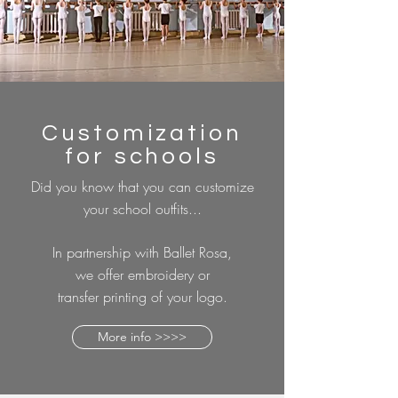
Customization
for schools
Did you know that you can customize
your school outfits...
In partnership with Ballet Rosa,
we offer embroidery or
transfer printing of your logo.
More info >>>>