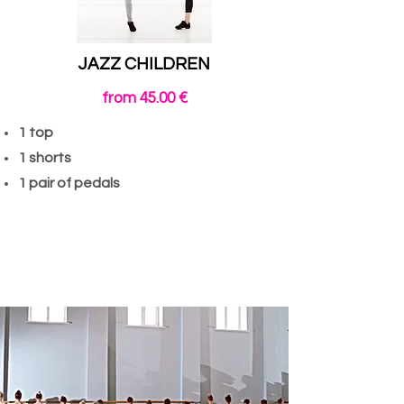
JAZZ CHILDREN
from 45.00 €
1 top
1 shorts
1 pair of pedals