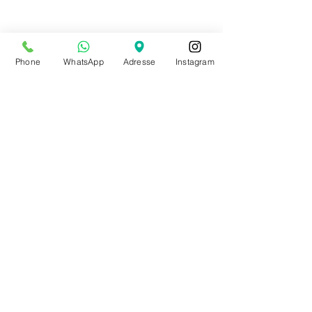
Phone
WhatsApp
Adresse
Instagram
Shop