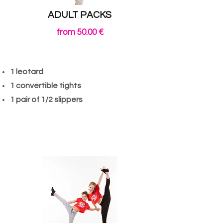
ADULT PACKS
from 50.00 €
1 leotard
1 convertible tights
1 pair of 1/2 slippers