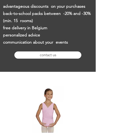
advantageous discounts
on your purchases
back-to-school packs between
-20% and -30%
(min. 15
rooms)
free delivery in Belgium
personalized advice
communication about your
events
contact us