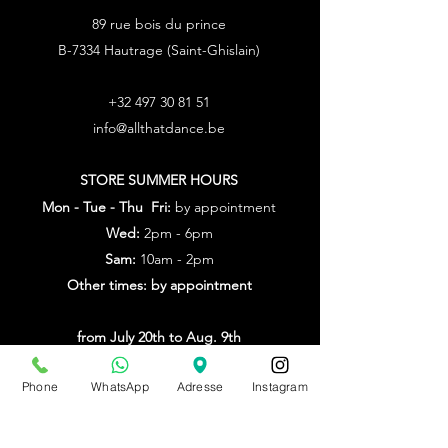
89 rue bois du prince
B-7334 Hautrage (Saint-Ghislain)
+32 497 30 81 51
info@allthatdance.be
STORE SUMMER HOURS
Mon - Tue - Thu Fri:
by appointment
Wed:
2pm - 6pm
Sam:
10am - 2pm
Other times: by appointment
from July 20th to Aug. 9th
by appointment only
Phone
WhatsApp
Adresse
Instagram
Make an appointment