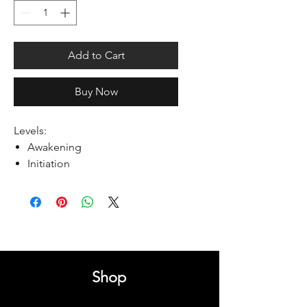
Add to Cart
Buy Now
Levels:
Awakening
Initiation
Shop