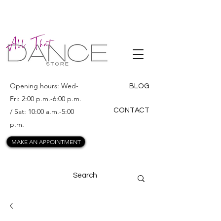
ALL THAT
DANCE
Opening hours: Wed-
BLOG
Fri: 2:00 p.m.-6:00 p.m.
CONTACT
/ Sat: 10:00 a.m.-5:00
p.m.
MAKE AN APPOINTMENT