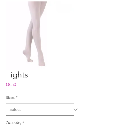
Tights
Price
€8.50
Sizes
*
Quantity
*