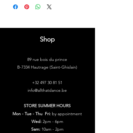
Shop
89 rue bois du prince
B-7334 Hautrage (Saint-Ghislain)
+32 497 30 81 51
info@allthatdance.be
STORE SUMMER HOURS
Mon - Tue - Thu Fri:
by appointment
Wed:
2pm - 6pm
Sam:
10am - 2pm