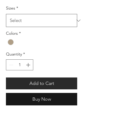
Sizes
*
Colors
*
Quantity
*
Add to Cart
Buy Now