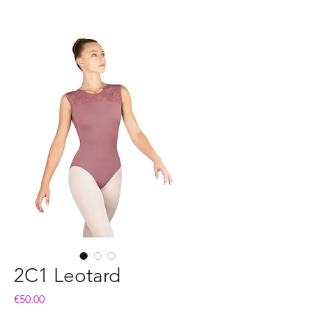
2C1 Leotard
Price
€50.00