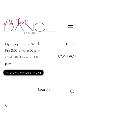
ALL THAT
DANCE
Opening hours: Wed-
BLOG
Fri: 2:00 p.m.-6:00 p.m.
CONTACT
/ Sat: 10:00 a.m.-5:00
p.m.
MAKE AN APPOINTMENT