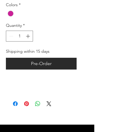
Colors
*
Quantity
*
Shipping within 15 days
Pre-Order