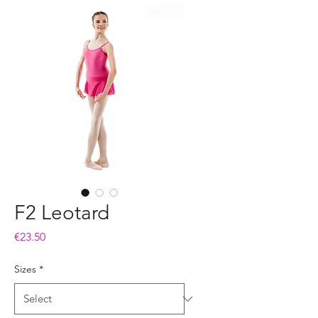
F2 Leotard
Price
€23.50
Sizes
*