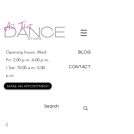
ALL THAT
DANCE
Opening hours: Wed-
BLOG
Fri: 2:00 p.m.-6:00 p.m.
CONTACT
/ Sat: 10:00 a.m.-5:00
p.m.
MAKE AN APPOINTMENT