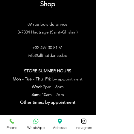
Shop
89 rue bois du prince
B-7334 Hautrage (Saint-Ghislain)
+32 497 30 81 51
info@allthatdance.be
STORE SUMMER HOURS
Mon - Tue - Thu Fri:
by appointment
Wed:
2pm - 6pm
Sam:
10am - 2pm
Other times: by appointment
from July 20th to Aug. 9th
by appointment only
Phone
WhatsApp
Adresse
Instagram