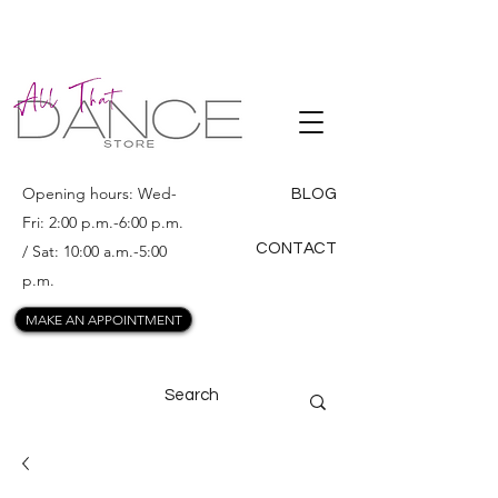
ALL THAT
DANCE
Opening hours: Wed-
BLOG
Fri: 2:00 p.m.-6:00 p.m.
CONTACT
/ Sat: 10:00 a.m.-5:00
p.m.
MAKE AN APPOINTMENT