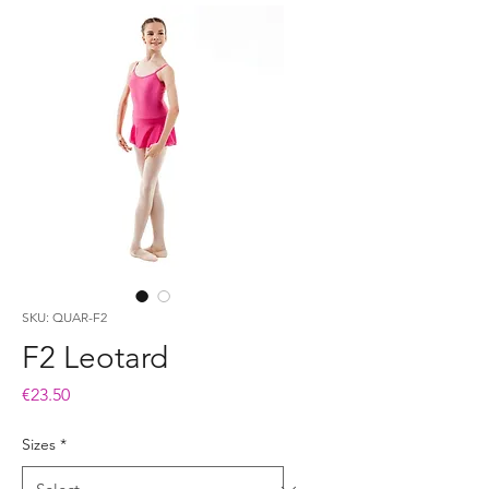
SKU: QUAR-F2
F2 Leotard
Price
€23.50
Sizes
*