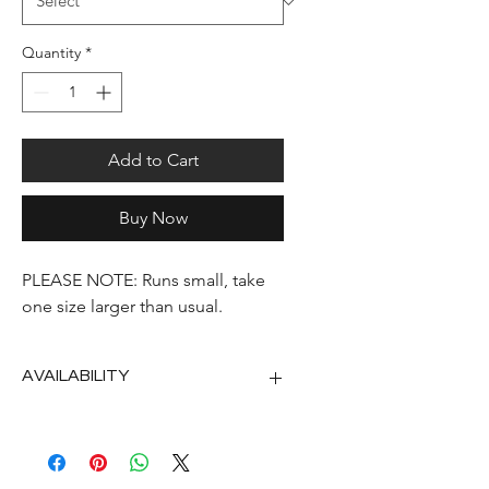
Quantity
*
Add to Cart
Buy Now
PLEASE NOTE: Runs small, take
one size larger than usual.
AVAILABILITY
2nd half of September