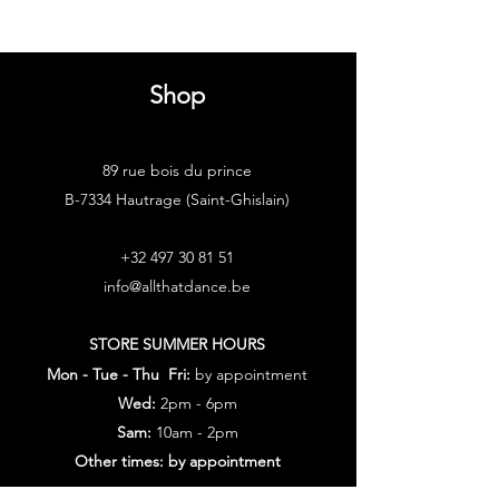
Shop
89 rue bois du prince
B-7334 Hautrage (Saint-Ghislain)
+32 497 30 81 51
info@allthatdance.be
STORE SUMMER HOURS
Mon - Tue - Thu Fri:
by appointment
Wed:
2pm - 6pm
Sam:
10am - 2pm
Other times: by appointment