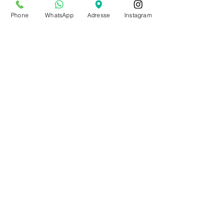
from July 20th to Aug. 9th
Phone
WhatsApp
Adresse
Instagram
by appointment only
Make an appointment
BE0543879097