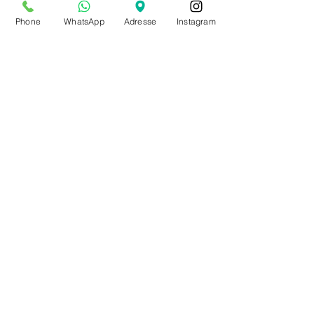
from July 20th to Aug. 9th
Phone
WhatsApp
Adresse
Instagram
by appointment only
Make an appointment
BE0543879097