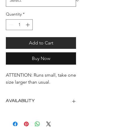
Quantity
*
Add to Cart
Buy Now
ATTENTION: Runs small, take one
size larger than usual.
AVAILABILITY
2nd half of September