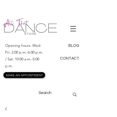
ALL THAT
DANCE
Opening hours: Wed-
BLOG
Fri: 2:00 p.m.-6:00 p.m.
CONTACT
/ Sat: 10:00 a.m.-5:00
p.m.
MAKE AN APPOINTMENT