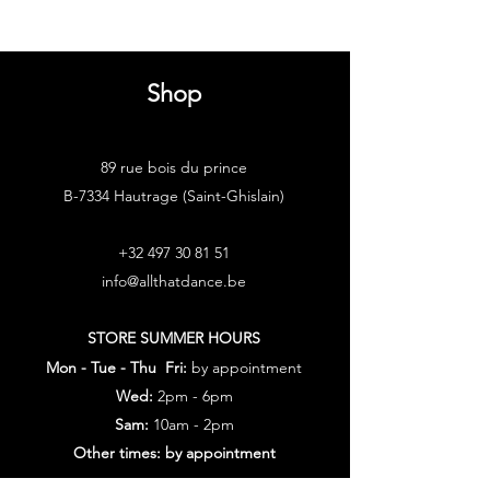
Shop
89 rue bois du prince
B-7334 Hautrage (Saint-Ghislain)
+32 497 30 81 51
info@allthatdance.be
STORE SUMMER HOURS
Mon - Tue - Thu Fri:
by appointment
Wed:
2pm - 6pm
Sam:
10am - 2pm
Other times: by appointment