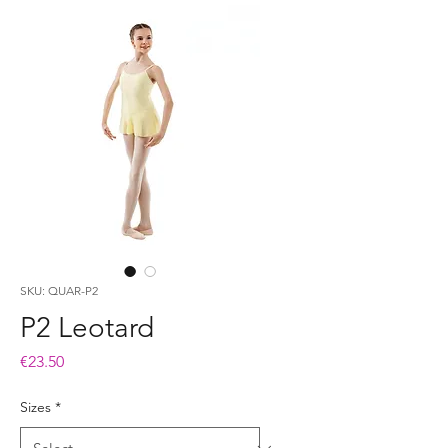
SKU: QUAR-P2
P2 Leotard
Price
€23.50
Sizes
*