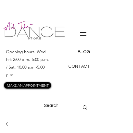
ALL THAT
DANCE
Opening hours: Wed-
BLOG
Fri: 2:00 p.m.-6:00 p.m.
CONTACT
/ Sat: 10:00 a.m.-5:00
p.m.
MAKE AN APPOINTMENT