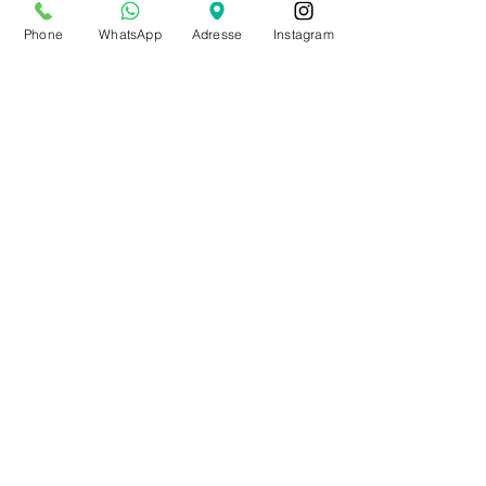
from July 20th to Aug. 9th
Phone
WhatsApp
Adresse
Instagram
by appointment only
Make an appointment
BE0543879097