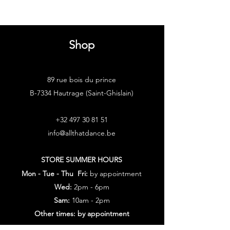
Shop
89 rue bois du prince
B-7334 Hautrage (Saint-Ghislain)
+32 497 30 81 51
info@allthatdance.be
STORE SUMMER HOURS
Mon - Tue - Thu Fri:
by appointment
Wed:
2pm - 6pm
Sam:
10am - 2pm
Other times: by appointment