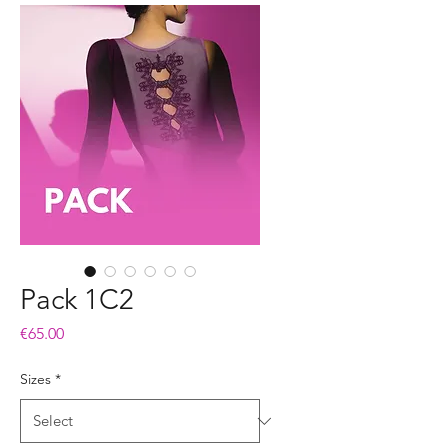
Pack 1C2
Price
€65.00
Sizes
*