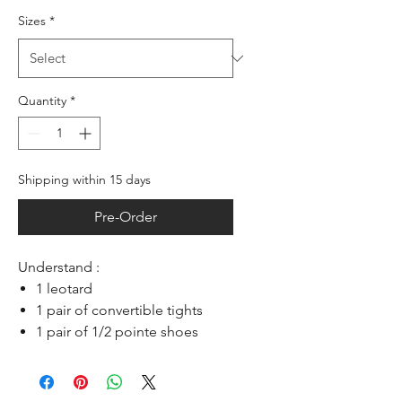
Sizes
*
Quantity
*
Shipping within 15 days
Pre-Order
Understand :
1 leotard
1 pair of convertible tights
1 pair of 1/2 pointe shoes