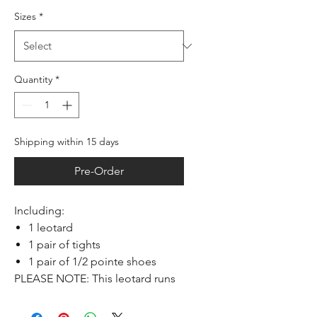
Sizes
*
Quantity
*
Shipping within 15 days
Pre-Order
Including:
1 leotard
1 pair of tights
1 pair of 1/2 pointe shoes
PLEASE NOTE: This leotard runs
small, take one size larger than
usual.