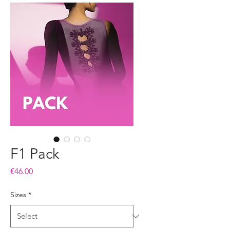
F1 Pack
Price
€46.00
Sizes
*