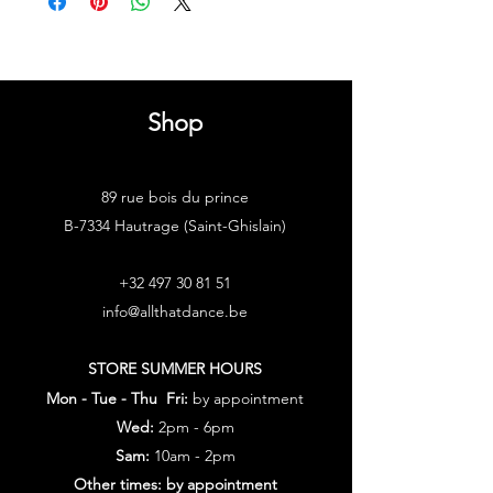
Shop
89 rue bois du prince
B-7334 Hautrage (Saint-Ghislain)
+32 497 30 81 51
info@allthatdance.be
STORE SUMMER HOURS
Mon - Tue - Thu Fri:
by appointment
Wed:
2pm - 6pm
Sam:
10am - 2pm
Other times: by appointment