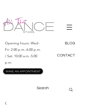
ALL THAT
DANCE
Opening hours: Wed-
BLOG
Fri: 2:00 p.m.-6:00 p.m.
CONTACT
/ Sat: 10:00 a.m.-5:00
p.m.
MAKE AN APPOINTMENT