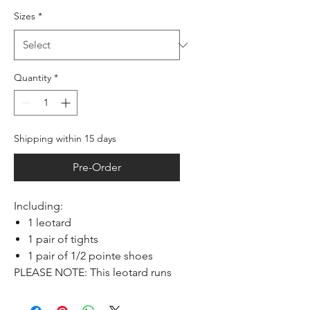
Sizes
*
Quantity
*
Shipping within 15 days
Pre-Order
Including:
1 leotard
1 pair of tights
1 pair of 1/2 pointe shoes
PLEASE NOTE: This leotard runs
small, take one size larger than
usual.