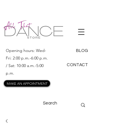
ALL THAT
DANCE
Opening hours: Wed-
BLOG
Fri: 2:00 p.m.-6:00 p.m.
CONTACT
/ Sat: 10:00 a.m.-5:00
p.m.
MAKE AN APPOINTMENT