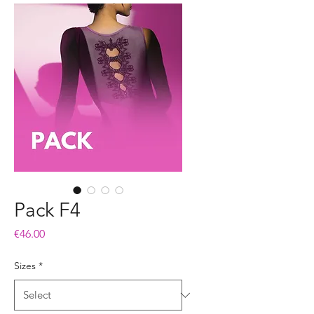
Pack F4
Price
€46.00
Sizes
*