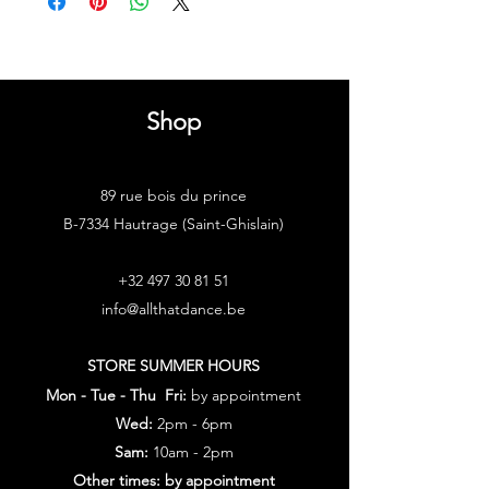
Shop
89 rue bois du prince
B-7334 Hautrage (Saint-Ghislain)
+32 497 30 81 51
info@allthatdance.be
STORE SUMMER HOURS
Mon - Tue - Thu Fri:
by appointment
Wed:
2pm - 6pm
Sam:
10am - 2pm
Other times: by appointment