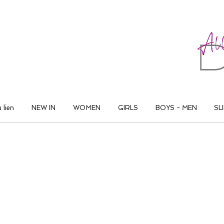
ALL THAT DANCE
 lien
NEW IN
WOMEN
GIRLS
BOYS - MEN
SL