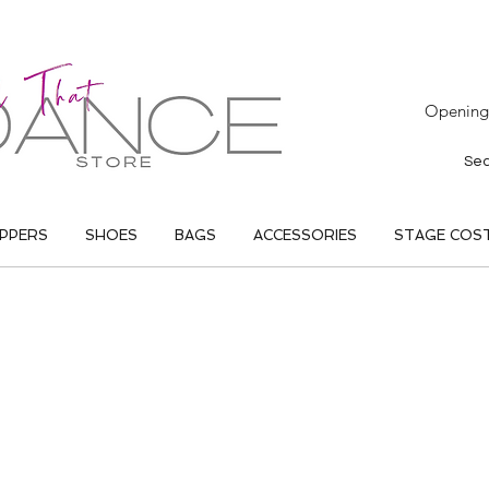
Opening 
IPPERS
SHOES
BAGS
ACCESSORIES
STAGE COS