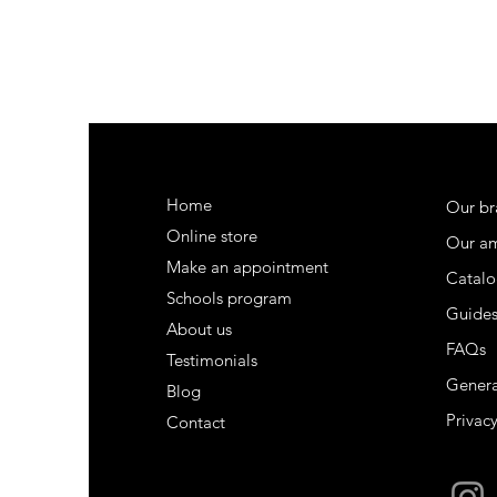
Home
Our br
Online store
Our a
Make an appointment
Catalo
Schools program
Guide
About us
FAQs
Testimonials
Genera
Blog
Privacy
Contact