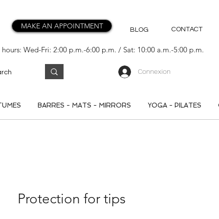
MAKE AN APPOINTMENT
CONTACT
BLOG
hours: Wed-Fri: 2:00 p.m.-6:00 p.m. / Sat: 10:00 a.m.-5:00 p.m.
Connexion
TUMES
BARRES - MATS - MIRRORS
YOGA - PILATES
Protection for tips