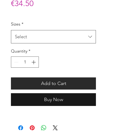
Price
€34.50
Sizes
*
Select
Quantity
*
Add to Cart
Buy Now