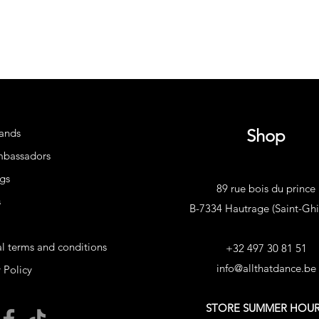
Shop
ands
mbassadors
gs
89 rue bois du prince
s
B-7334 Hautrage (Saint-Ghis
l terms and conditions
+32 497 30 81 51
info@allthatdance.be
 Policy
STORE SUMMER HOU