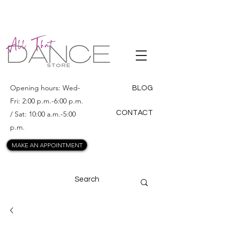
ALL THAT
DANCE
Opening hours: Wed-
BLOG
Fri: 2:00 p.m.-6:00 p.m.
CONTACT
/ Sat: 10:00 a.m.-5:00
p.m.
MAKE AN APPOINTMENT