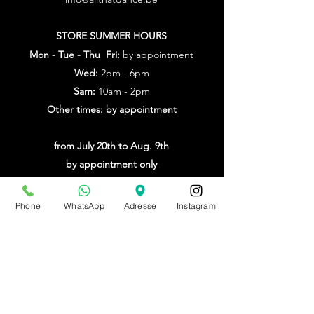
STORE SUMMER HOURS
Mon - Tue - Thu Fri:
by appointment
Wed:
2pm - 6pm
Sam:
10am - 2pm
Other times: by appointment
from July 20th to Aug. 9th
by appointment only
Make an appointment
Phone
WhatsApp
Adresse
Instagram