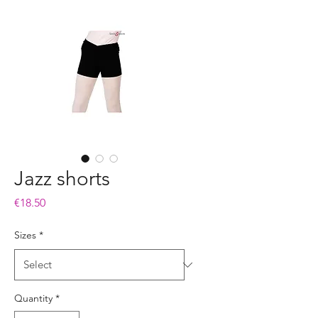
Jazz shorts
Price
€18.50
Sizes
*
Quantity
*