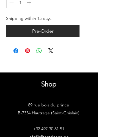
Shipping within 15 days
Pre-Order
Shop
89 rue bois du prince
B-7334 Hautrage (Saint-Ghislain)
+32 497 30 81 51
info@allthatdance.be