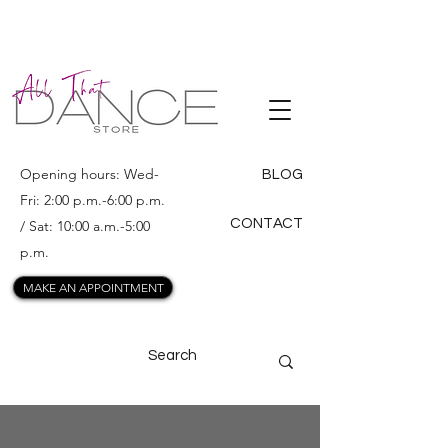
ALL THAT
DANCE
Opening hours: Wed-
BLOG
Fri: 2:00 p.m.-6:00 p.m.
CONTACT
/ Sat: 10:00 a.m.-5:00
p.m.
MAKE AN APPOINTMENT