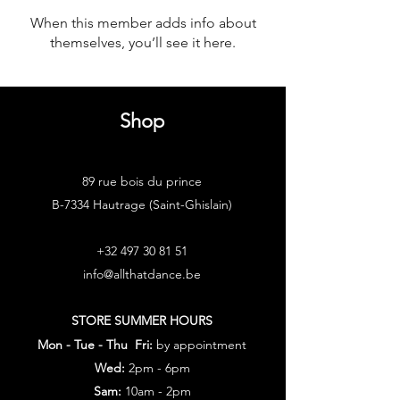
When this member adds info about
themselves, you’ll see it here.
Shop
89 rue bois du prince
B-7334 Hautrage (Saint-Ghislain)
+32 497 30 81 51
info@allthatdance.be
STORE SUMMER HOURS
Mon - Tue - Thu Fri:
by appointment
Wed:
2pm - 6pm
Sam:
10am - 2pm