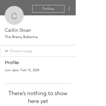
More actions
Follow
Caitlin Sloan
Caitlin Sloan
The Brainy Ballerina
Profile
Join date: Feb 15, 2024
There’s nothing to show
here yet