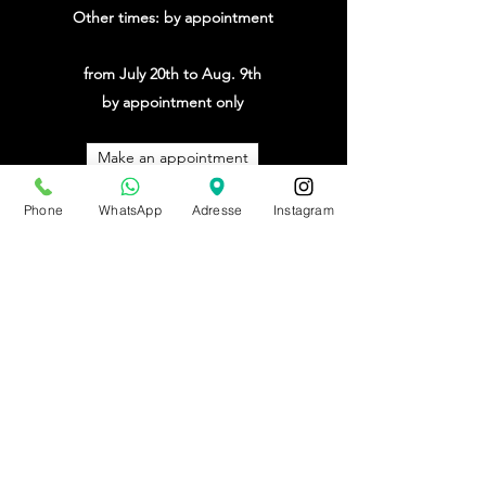
Other times: by appointment
from July 20th to Aug. 9th
by appointment only
Make an appointment
Phone
WhatsApp
Adresse
Instagram
BE0543879097