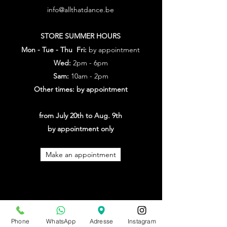
info@allthatdance.be
STORE SUMMER HOURS
Mon - Tue - Thu Fri:
by appointment
Wed:
2pm - 6pm
Sam:
10am - 2pm
Other times: by appointment
from July 20th to Aug. 9th
by appointment only
Make an appointment
Phone
WhatsApp
Adresse
Instagram