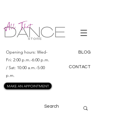
ALL THAT
DANCE
Opening hours: Wed-
BLOG
Fri: 2:00 p.m.-6:00 p.m.
CONTACT
/ Sat: 10:00 a.m.-5:00
p.m.
MAKE AN APPOINTMENT