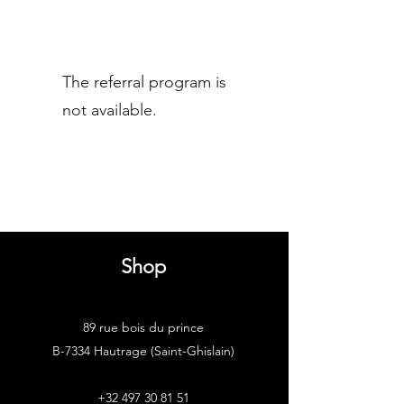
The referral program is
not available.
Shop
89 rue bois du prince
B-7334 Hautrage (Saint-Ghislain)
+32 497 30 81 51