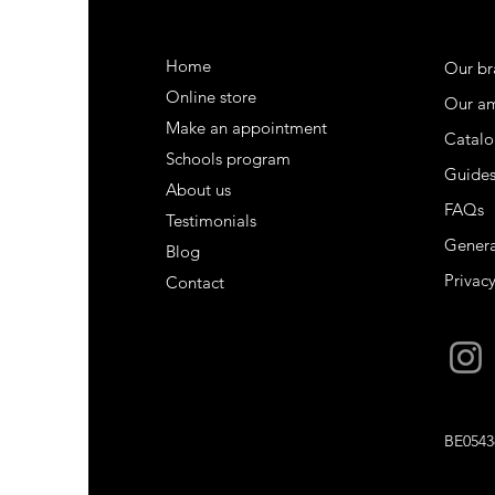
Home
Our br
Online store
Our a
Make an appointment
Catalo
Schools program
Guide
About us
FAQs
Testimonials
Genera
Blog
Privacy
Contact
BE0543