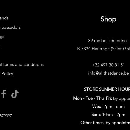
Shop
ands
mbassadors
gs
89 rue bois du prince
s
B-7334 Hautrage (Saint-Ghis
l terms and conditions
+32 497 30 81 51
info@allthatdance.be
 Policy
STORE SUMMER HOU
Mon - Tue - Thu Fri:
by appo
Wed:
2pm - 6pm
Sam:
10am - 2pm
879097
Other times: by appoint