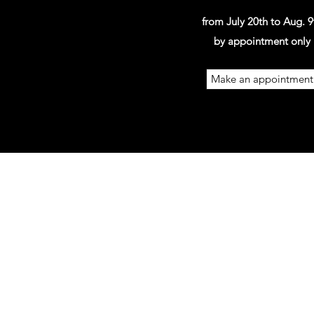
from July 20th to Aug. 9
by appointment only
Make an appointment