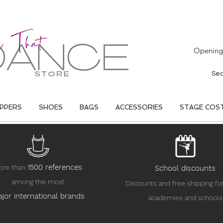
Opening 
IPPERS
SHOES
BAGS
ACCESSORIES
STAGE COS
15
00 references
ore than
School discounts
among the most
Discounts and free shipping fo
jor international brands
academies and schools