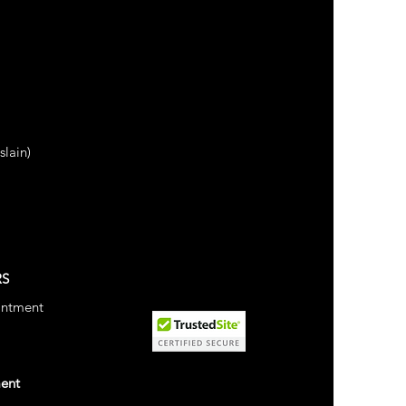
lain)
RS
intment
ment