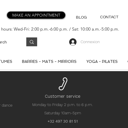
MAKE AN APPOINTMENT
CONTACT
BLOG
hours: Wed-Fri: 2:00 p.m.-6:00 p.m. / Sat: 10:00 a.m.-5:00 p.m.
Connexion
TUMES
BARRES - MATS - MIRRORS
YOGA - PILATES
Customer service
Monday to Friday 2 p.m. to 6 p.m.
r dance
Saturday 10am-5pm
+32 497 30 81 51