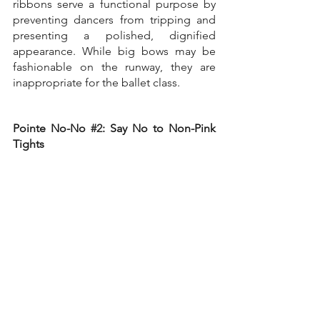
ribbons serve a functional purpose by 
preventing dancers from tripping and 
presenting a polished, dignified 
appearance. While big bows may be 
fashionable on the runway, they are 
inappropriate for the ballet class.
Pointe No-No 
#2
: Say No to Non-Pink 
Tights