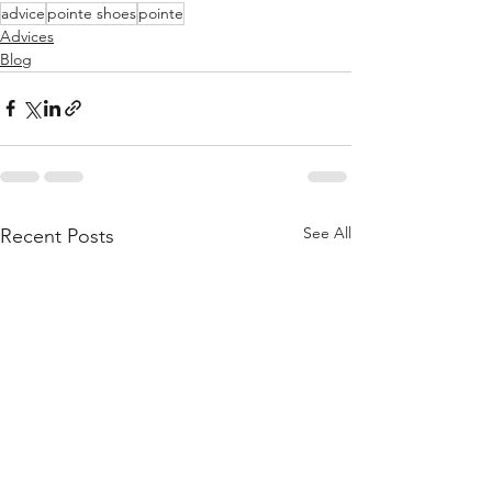
advice
pointe shoes
pointe
Advices
Blog
See All
Recent Posts