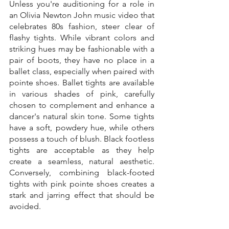
Unless you're auditioning for a role in 
an Olivia Newton John music video that 
celebrates 80s fashion, steer clear of 
flashy tights. While vibrant colors and 
striking hues may be fashionable with a 
pair of boots, they have no place in a 
ballet class, especially when paired with 
pointe shoes. Ballet tights are available 
in various shades of pink, carefully 
chosen to complement and enhance a 
dancer's natural skin tone. Some tights 
have a soft, powdery hue, while others 
possess a touch of blush. Black footless 
tights are acceptable as they help 
create a seamless, natural aesthetic. 
Conversely, combining black-footed 
tights with pink pointe shoes creates a 
stark and jarring effect that should be 
avoided.