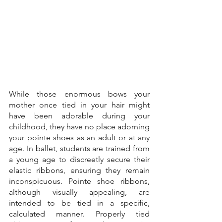
While those enormous bows your 
mother once tied in your hair might 
have been adorable during your 
childhood, they have no place adorning 
your pointe shoes as an adult or at any 
age. In ballet, students are trained from 
a young age to discreetly secure their 
elastic ribbons, ensuring they remain 
inconspicuous. Pointe shoe ribbons, 
although visually appealing, are 
intended to be tied in a specific, 
calculated manner. Properly tied 