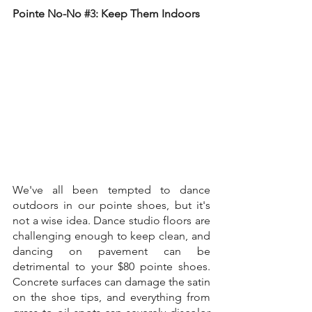
Pointe No-No 
#3
: Keep Them Indoors
We've all been tempted to dance 
outdoors in our pointe shoes, but it's 
not a wise idea. Dance studio floors are 
challenging enough to keep clean, and 
dancing on pavement can be 
detrimental to your $80 pointe shoes. 
Concrete surfaces can damage the satin 
on the shoe tips, and everything from 