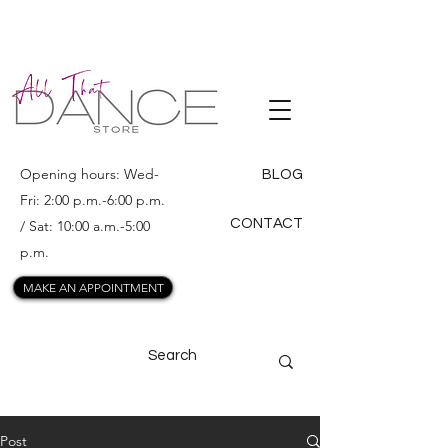
ALL THAT
DANCE
Opening hours: Wed-
BLOG
Fri: 2:00 p.m.-6:00 p.m.
CONTACT
/ Sat: 10:00 a.m.-5:00
p.m.
MAKE AN APPOINTMENT
Post