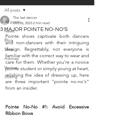
All posts
The last dancer
All posts
Oct 26, 2023
2 min read
3 MAJOR POINTE NO-NO’S
News
Pointe shoes captivate both dancers 
Blog
and non-dancers with their intriguing 
design. Regrettably, not everyone is 
Shop
familiar with the correct way to wear and 
Advices
care for them. Whether you're a novice 
Various
pointe student or simply young at heart, 
relishing the idea of dressing up, here 
closing
are three important "pointe no-no's" 
from an insider.
Pointe No-No 
#1
: Avoid Excessive 
Ribbon Bows