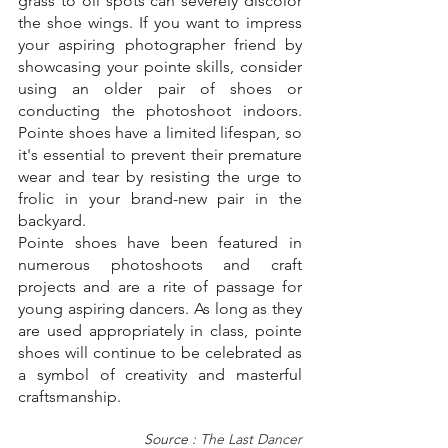
grass to oil spots can severely discolor 
the shoe wings. If you want to impress 
your aspiring photographer friend by 
showcasing your pointe skills, consider 
using an older pair of shoes or 
conducting the photoshoot indoors. 
Pointe shoes have a limited lifespan, so 
it's essential to prevent their premature 
wear and tear by resisting the urge to 
frolic in your brand-new pair in the 
backyard.
Pointe shoes have been featured in 
numerous photoshoots and craft 
projects and are a rite of passage for 
young aspiring dancers. As long as they 
are used appropriately in class, pointe 
shoes will continue to be celebrated as 
a symbol of creativity and masterful 
craftsmanship.
Source : 
The Last Dancer