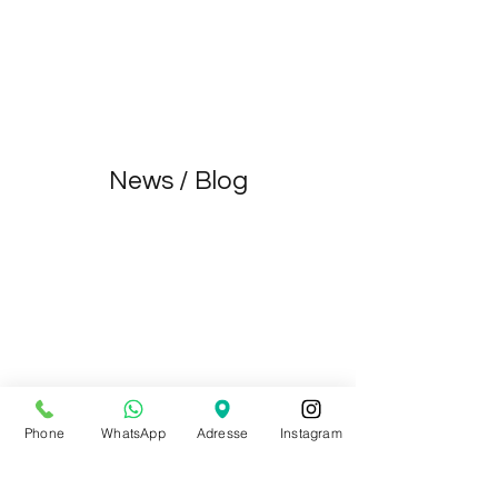
Virginie Basecq
Dec 1, 2021
1 min read
Become a Ballet Rosa Ambassador 2022
Devenez ambassadrice Ballet Rosa 2022
News / Blog
Phone
WhatsApp
Adresse
Instagram