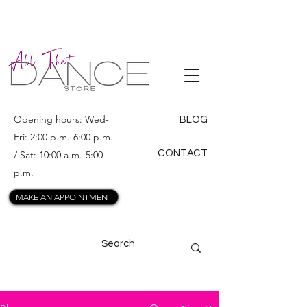
ALL THAT
DANCE
Opening hours: Wed-
BLOG
Fri: 2:00 p.m.-6:00 p.m.
CONTACT
/ Sat: 10:00 a.m.-5:00
p.m.
MAKE AN APPOINTMENT