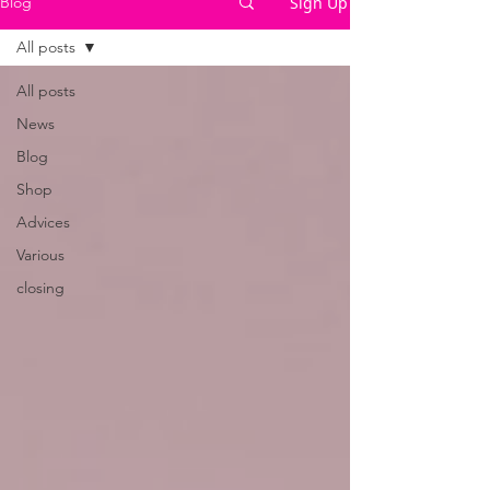
Sign Up
Blog
All posts
All posts
News
Blog
Shop
Advices
Various
closing