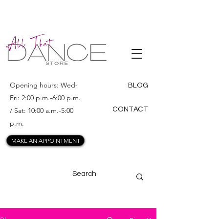
ALL THAT
DANCE
Opening hours: Wed-
BLOG
Fri: 2:00 p.m.-6:00 p.m.
CONTACT
/ Sat: 10:00 a.m.-5:00
p.m.
MAKE AN APPOINTMENT