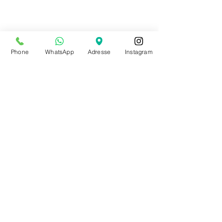
Phone
WhatsApp
Adresse
Instagram