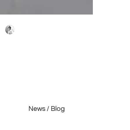
Virginie Basecq
Mar 15, 2024
8 min read
OVERCOMING STAGE FRIGHT: COMPLETE
GUIDE FOR AMATEUR DANCERS
Stage fright is a common emotion, especially
among passionate amateur dancers. However,
there are effective strategies to overcome this ...
News / Blog