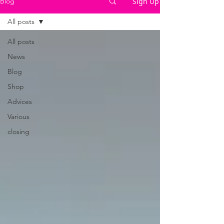
Sign Up
Blog
All posts
All posts
News
Blog
Shop
Advices
Various
closing