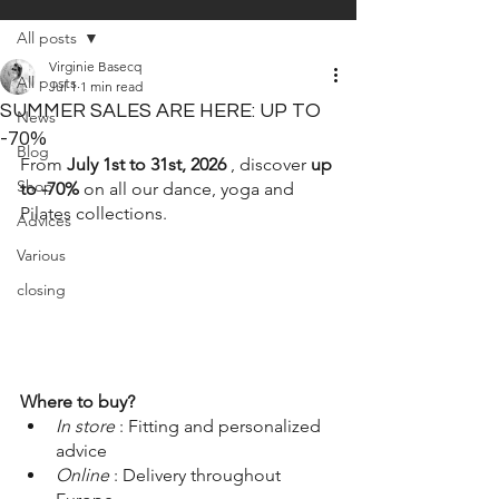
All posts
Virginie Basecq
All posts
Jul 1
1 min read
SUMMER SALES ARE HERE: UP TO
News
-70%
Blog
From
July 1st to 31st, 2026
, discover
up 
Shop
to -70%
on all our dance, yoga and 
Pilates collections.
Advices
Various
closing
Where to buy?
In store
: Fitting and personalized 
advice
Online
: Delivery throughout 