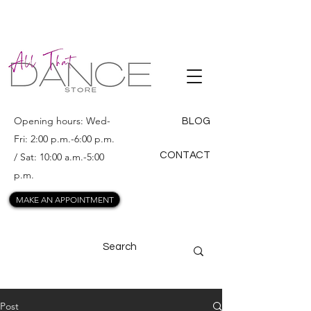
ALL THAT
DANCE
Opening hours: Wed-
BLOG
Fri: 2:00 p.m.-6:00 p.m.
CONTACT
/ Sat: 10:00 a.m.-5:00
p.m.
MAKE AN APPOINTMENT
Post