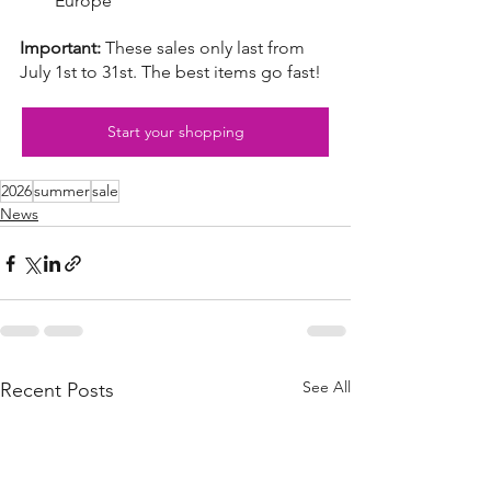
Europe
Important:
These sales only last from 
July 1st to 31st. The best items go fast!
Start your shopping
2026
summer
sale
News
See All
Recent Posts