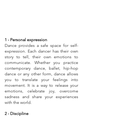
1 - Personal expression
Dance provides a safe space for self-
expression. Each dancer has their own 
story to tell, their own emotions to 
communicate. Whether you practice 
contemporary dance, ballet, hip-hop 
dance or any other form, dance allows 
you to translate your feelings into 
movement. It is a way to release your 
emotions, celebrate joy, overcome 
sadness and share your experiences 
with the world.
2 - Discipline