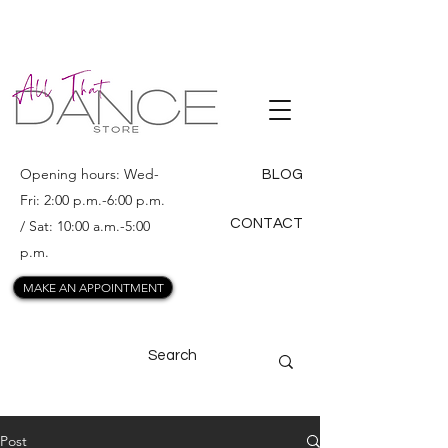
ALL THAT
DANCE
Opening hours: Wed-
BLOG
Fri: 2:00 p.m.-6:00 p.m.
CONTACT
/ Sat: 10:00 a.m.-5:00
p.m.
MAKE AN APPOINTMENT
Post