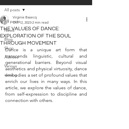
All posts
Virginie Basecq
All posts
Oct 12, 2023
2 min read
THE VALUES OF DANCE:
News
EXPLORATION OF THE SOUL
Blog
THROUGH MOVEMENT
Shop
Dance is a unique art form that 
transcends linguistic, cultural and 
Advices
generational barriers. Beyond visual 
Various
aesthetics and physical virtuosity, dance 
closing
embodies a set of profound values that 
enrich our lives in many ways. In this 
article, we explore the values of dance, 
from self-expression to discipline and 
connection with others.