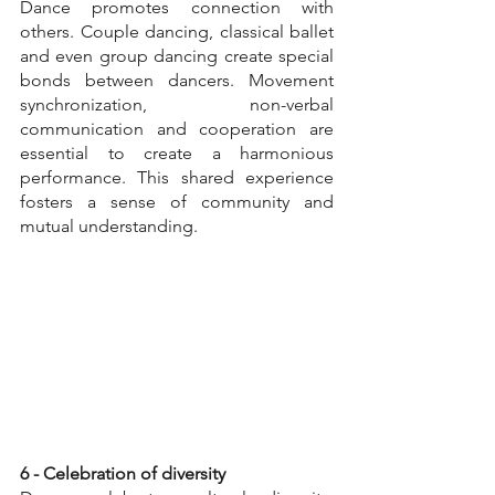
Dance promotes connection with 
others. Couple dancing, classical ballet 
and even group dancing create special 
bonds between dancers. Movement 
synchronization, non-verbal 
communication and cooperation are 
essential to create a harmonious 
performance. This shared experience 
fosters a sense of community and 
mutual understanding.
6 - Celebration of diversity