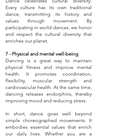
Dance celebrates cultural diversity. 
Every culture has its own traditional 
dance, transmitting its history and 
values through movement. By 
participating in world dances, we honor 
and respect the cultural diversity that 
enriches our planet.
7 - Physical and mental well-being
Dancing is a great way to maintain 
physical fitness and improve mental 
health. It promotes coordination, 
flexibility, muscular strength and 
cardiovascular health. At the same time, 
dancing releases endorphins, thereby 
improving mood and reducing stress.
In short, dance goes well beyond 
simple choreographed movements. It 
embodies essential values that enrich 
our daily lives. Whether you are a 