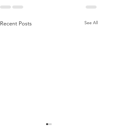
See All
Recent Posts