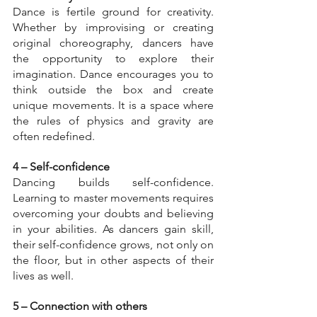
Dance is fertile ground for creativity. 
Whether by improvising or creating 
original choreography, dancers have 
the opportunity to explore their 
imagination. Dance encourages you to 
think outside the box and create 
unique movements. It is a space where 
the rules of physics and gravity are 
often redefined.
4 – Self-confidence
Dancing builds self-confidence. 
Learning to master movements requires 
overcoming your doubts and believing 
in your abilities. As dancers gain skill, 
their self-confidence grows, not only on 
the floor, but in other aspects of their 
lives as well.
5 – Connection with others