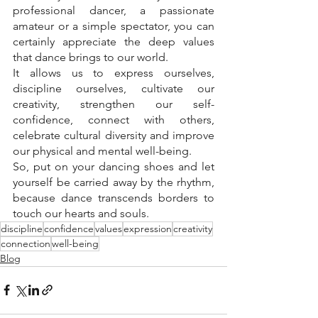
professional dancer, a passionate 
amateur or a simple spectator, you can 
certainly appreciate the deep values 
that dance brings to our world.
It allows us to express ourselves, 
discipline ourselves, cultivate our 
creativity, strengthen our self-
confidence, connect with others, 
celebrate cultural diversity and improve 
our physical and mental well-being.
So, put on your dancing shoes and let 
yourself be carried away by the rhythm, 
because dance transcends borders to 
touch our hearts and souls.
discipline
confidence
values
expression
creativity
connection
well-being
Blog