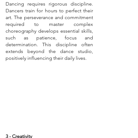
Dancing requires rigorous discipline. 
Dancers train for hours to perfect their 
art. The perseverance and commitment 
required to master complex 
choreography develops essential skills, 
such as patience, focus and 
determination. This discipline often 
extends beyond the dance studio, 
positively influencing their daily lives.
3 - Creativity