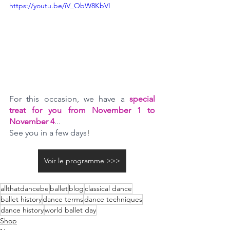
https://youtu.be/iV_ObW8KbVI
For this occasion, we have a 
special 
treat for you from November 1 to 
November 4
... 
See you in a few days
!
Voir le programme >>>
allthatdancebe
ballet
blog
classical dance
ballet history
dance terms
dance techniques
dance history
world ballet day
Shop