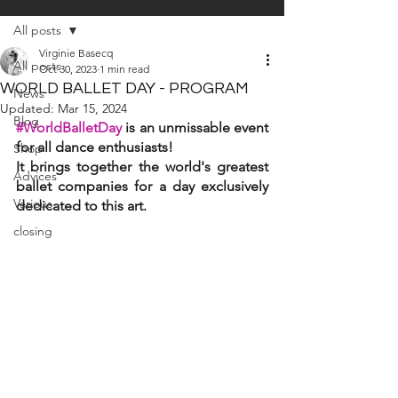
All posts
Virginie Basecq
All posts
Oct 30, 2023
1 min read
WORLD BALLET DAY - PROGRAM
News
Updated:
Mar 15, 2024
Blog
#WorldBalletDay
is an unmissable event 
for all dance enthusiasts! 
Shop
It brings together the world's greatest 
Advices
ballet companies for a day exclusively 
Various
dedicated to this art.
closing