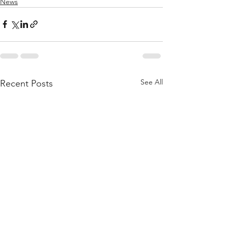
News
See All
Recent Posts