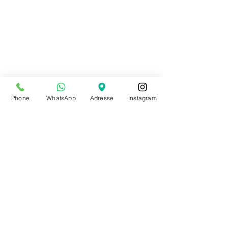
Phone
WhatsApp
Adresse
Instagram
Shop
89 rue bois du prince
B-7334 Hautrage (Saint-Ghislain)
+32 497 30 81 51
info@allthatdance.be
STORE SUMMER HOURS