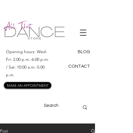
ALL THAT
DANCE
Opening hours: Wed-
BLOG
Fri: 2:00 p.m.-6:00 p.m.
CONTACT
/ Sat: 10:00 a.m.-5:00
p.m.
MAKE AN APPOINTMENT
Post