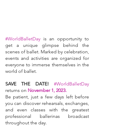
#WorldBalletDay
is an opportunity to 
get a unique glimpse behind the 
scenes of ballet. Marked by celebration, 
events and activities are organized for 
everyone to immerse themselves in the 
world of ballet.
SAVE THE DATE!
#WorldBalletDay
returns on 
November 1, 2023. 
Be patient, just a few days left before 
you can discover rehearsals, exchanges, 
and even classes with the greatest 
professional ballerinas broadcast 
throughout the day.