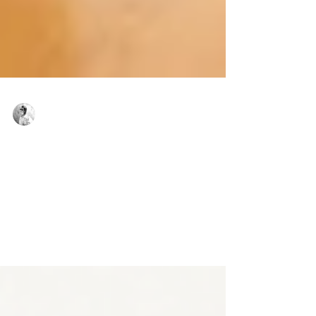
Virginie Basecq
Aug 31, 2023
2 min read
YES, BACK TO THE STUDIO!
To help you prepare your dance bag, we have
created a little reminder, just for you, so that you
are ready to go back into the studio.