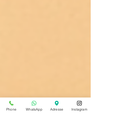
Phone
WhatsApp
Adresse
Instagram