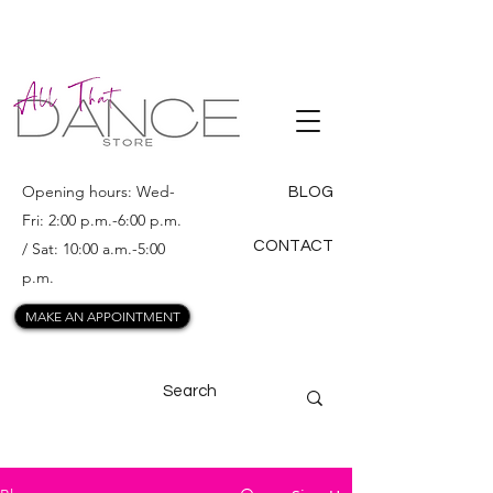
ALL THAT
DANCE
Opening hours: Wed-
BLOG
Fri: 2:00 p.m.-6:00 p.m.
CONTACT
/ Sat: 10:00 a.m.-5:00
p.m.
MAKE AN APPOINTMENT