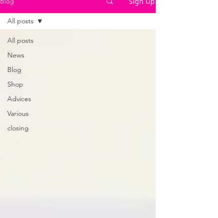
Sign Up
Blog
All posts
All posts
News
Blog
Shop
Advices
Various
closing