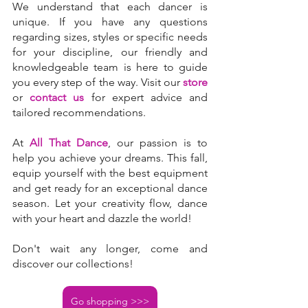
We understand that each dancer is 
unique. If you have any questions 
regarding sizes, styles or specific needs 
for your discipline, our friendly and 
knowledgeable team is here to guide 
you every step of the way. Visit our 
store
or 
contact us
 for expert advice and 
tailored recommendations.
At 
All That Dance
, our passion is to 
help you achieve your dreams. This fall, 
equip yourself with the best equipment 
and get ready for an exceptional dance 
season. Let your creativity flow, dance 
with your heart and dazzle the world!
Don't wait any longer, come and 
discover our collections!
Go shopping >>>