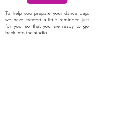
To help you prepare your dance bag, 
we have created a little 
reminder
, just 
for you, so that you are ready to go 
back into the studio.