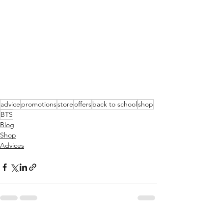
advice
promotions
store
offers
back to school
shop
BTS
Blog
Shop
Advices