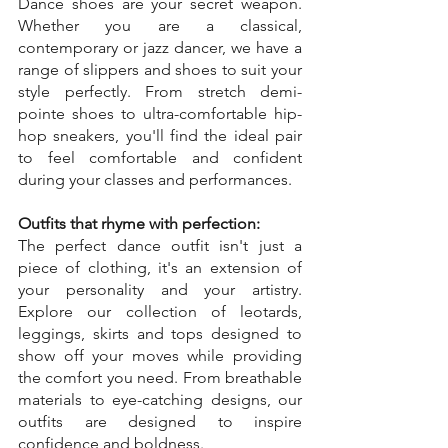
Dance shoes are your secret weapon. 
Whether you are a classical, 
contemporary or jazz dancer, we have a 
range of slippers and shoes to suit your 
style perfectly. From stretch demi-
pointe shoes to ultra-comfortable hip-
hop sneakers, you'll find the ideal pair 
to feel comfortable and confident 
during your classes and performances.
Outfits that rhyme with perfection:
The perfect dance outfit isn't just a 
piece of clothing, it's an extension of 
your personality and your artistry. 
Explore our collection of leotards, 
leggings, skirts and tops designed to 
show off your moves while providing 
the comfort you need. From breathable 
materials to eye-catching designs, our 
outfits are designed to inspire 
confidence and boldness.