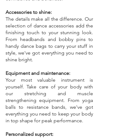
Accessories to shine:
The details make all the difference. Our 
selection of dance accessories add the 
finishing touch to your stunning look. 
From headbands and bobby pins to 
handy dance bags to carry your stuff in 
style, we've got everything you need to 
shine bright.
Equipment and maintenance:
Your most valuable instrument is 
yourself. Take care of your body with 
our stretching and muscle 
strengthening equipment. From yoga 
balls to resistance bands, we've got 
everything you need to keep your body 
in top shape for peak performance.
Personalized support: