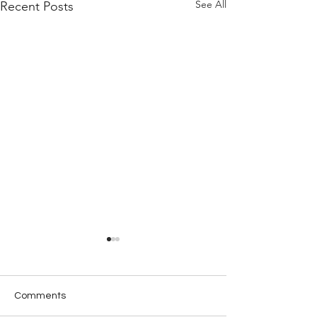
See All
Recent Posts
Comments