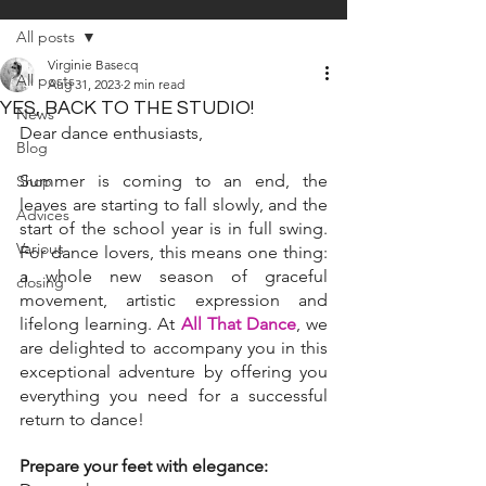
All posts
Virginie Basecq
All posts
Aug 31, 2023
2 min read
YES, BACK TO THE STUDIO!
News
Dear dance enthusiasts,
Blog
Summer is coming to an end, the 
Shop
leaves are starting to fall slowly, and the 
Advices
start of the school year is in full swing. 
Various
For dance lovers, this means one thing: 
a whole new season of graceful 
closing
movement, artistic expression and 
lifelong learning. At 
All That Dance
, we 
are delighted to accompany you in this 
exceptional adventure by offering you 
everything you need for a successful 
return to dance!
Prepare your feet with elegance: