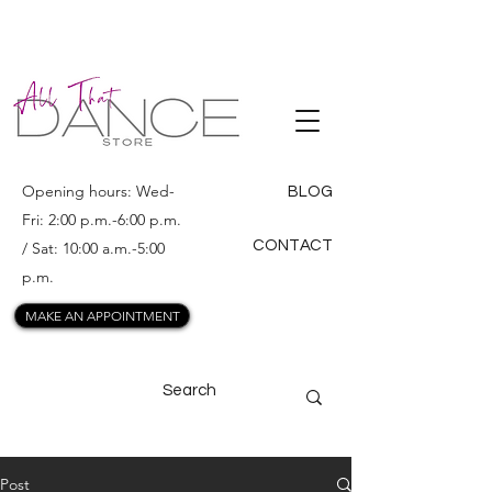
ALL THAT
DANCE
Opening hours: Wed-
BLOG
Fri: 2:00 p.m.-6:00 p.m.
CONTACT
/ Sat: 10:00 a.m.-5:00
p.m.
MAKE AN APPOINTMENT
Post