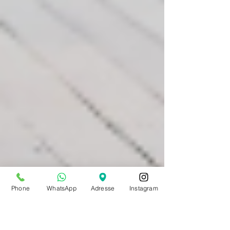
Phone
WhatsApp
Adresse
Instagram