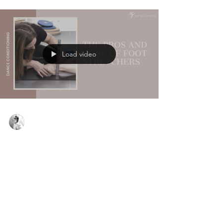
Load video
Virginie Basecq
May 4, 2023
3 min read
The Pros and Cons of Foot Stretchers
Many dancers are in a rush to improve their pointe
range; whether it be because they are hoping to
go en pointe are auditioning for full tim