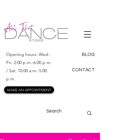
ALL THAT
DANCE
Opening hours: Wed-
BLOG
Fri: 2:00 p.m.-6:00 p.m.
CONTACT
/ Sat: 10:00 a.m.-5:00
p.m.
MAKE AN APPOINTMENT