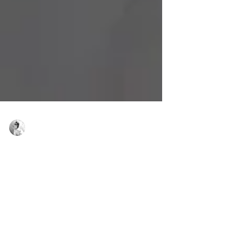
Virginie Basecq
Sep 28, 2023
3 min read
6 SPORTS INSPIRED BY CLASSICAL DANCE
Gyms are offering more and more activities
inspired by classical dance to work on both
flexibility and muscle strengthening...