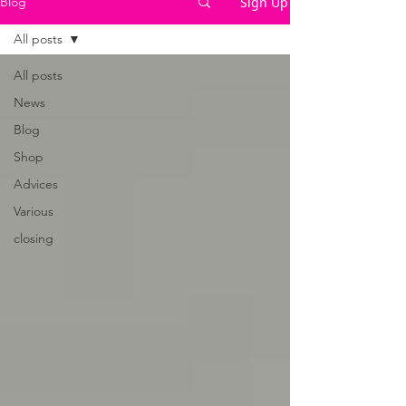
Sign Up
Blog
All posts
All posts
News
Blog
Shop
Advices
Various
closing