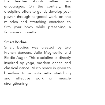
the teacher shouts rather than 
encourages. On the contrary, this 
discipline offers to gently develop your 
power through targeted work on the 
muscles and stretching exercises to 
firm your body while preserving a 
feminine silhouette.
Smart Bodies
Smart Bodies was created by two 
French dancers, Julie Magneville and 
Elodie Auger. This discipline is directly 
inspired by yoga, modern dance and 
classical dance. Much space is given to 
breathing to promote better stretching 
and effective work on muscle 
strengthening.