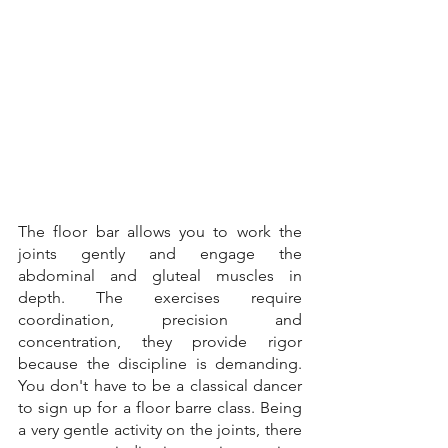
The floor bar allows you to work the 
joints gently and engage the 
abdominal and gluteal muscles in 
depth. The exercises require 
coordination, precision and 
concentration, they provide rigor 
because the discipline is demanding. 
You don't have to be a classical dancer 
to sign up for a floor barre class. Being 
a very gentle activity on the joints, there 