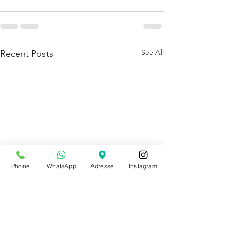
See All
Recent Posts
Phone
WhatsApp
Adresse
Instagram