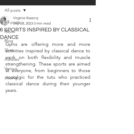
All posts
Virginie Basecq
All posts
Sep 28, 2023
3 min read
6 SPORTS INSPIRED BY CLASSICAL
News
DANCE
Blog
Gyms are offering more and more 
Shop
activities inspired by classical dance to 
work on both flexibility and muscle 
Advices
strengthening. These sports are aimed 
Various
at everyone, from beginners to those 
nostalgic for the tutu who practiced 
closing
classical dance during their younger 
years.