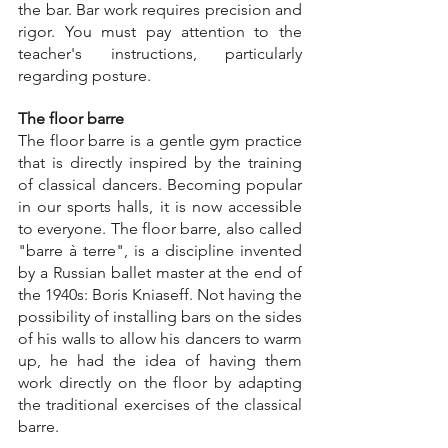
the bar. Bar work requires precision and 
rigor. You must pay attention to the 
teacher's instructions, particularly 
regarding posture.
The floor barre
The floor barre is a gentle gym practice 
that is directly inspired by the training 
of classical dancers. Becoming popular 
in our sports halls, it is now accessible 
to everyone. The floor barre, also called 
"barre à terre", is a discipline invented 
by a Russian ballet master at the end of 
the 1940s: Boris Kniaseff. Not having the 
possibility of installing bars on the sides 
of his walls to allow his dancers to warm 
up, he had the idea of having them 
work directly on the floor by adapting 
the traditional exercises of the classical 
barre.