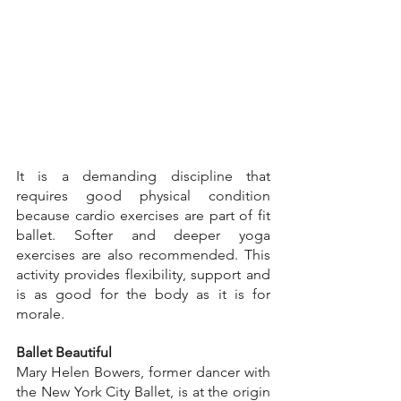
It is a demanding discipline that 
requires good physical condition 
because cardio exercises are part of fit 
ballet. Softer and deeper yoga 
exercises are also recommended. This 
activity provides flexibility, support and 
is as good for the body as it is for 
morale.
Ballet Beautiful
Mary Helen Bowers, former dancer with 
the New York City Ballet, is at the origin 