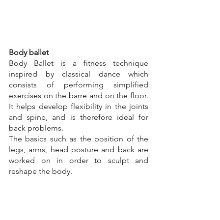
Body ballet
Body Ballet is a fitness technique 
inspired by classical dance which 
consists of performing simplified 
exercises on the barre and on the floor. 
It helps develop flexibility in the joints 
and spine, and is therefore ideal for 
back problems.
The basics such as the position of the 
legs, arms, head posture and back are 
worked on in order to sculpt and 
reshape the body.