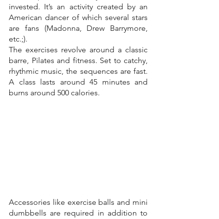
invested. It’s an activity created by an 
American dancer of which several stars 
are fans (Madonna, Drew Barrymore, 
etc.;).
The exercises revolve around a classic 
barre, Pilates and fitness. Set to catchy, 
rhythmic music, the sequences are fast. 
A class lasts around 45 minutes and 
burns around 500 calories.
Accessories like exercise balls and mini 
dumbbells are required in addition to 