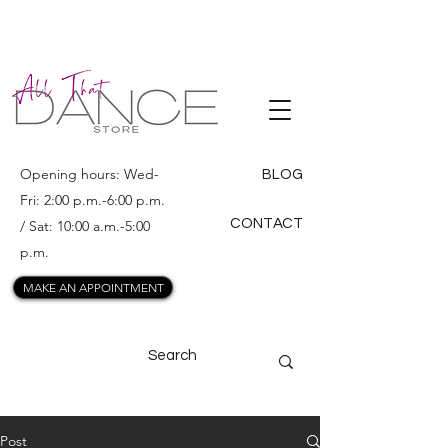
ALL THAT
DANCE
Opening hours: Wed-
BLOG
Fri: 2:00 p.m.-6:00 p.m.
CONTACT
/ Sat: 10:00 a.m.-5:00
p.m.
MAKE AN APPOINTMENT
Post