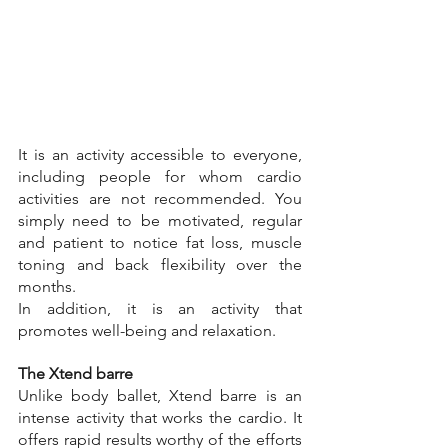
It is an activity accessible to everyone, 
including people for whom cardio 
activities are not recommended. You 
simply need to be motivated, regular 
and patient to notice fat loss, muscle 
toning and back flexibility over the 
months.
In addition, it is an activity that 
promotes well-being and relaxation.
The Xtend barre
Unlike body ballet, Xtend barre is an 
intense activity that works the cardio. It 
offers rapid results worthy of the efforts 