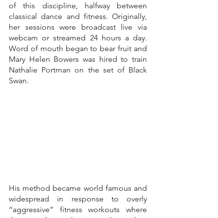
of this discipline, halfway between 
classical dance and fitness. Originally, 
her sessions were broadcast live via 
webcam or streamed 24 hours a day. 
Word of mouth began to bear fruit and 
Mary Helen Bowers was hired to train 
Nathalie Portman on the set of Black 
Swan.
His method became world famous and 
widespread in response to overly 
“aggressive” fitness workouts where 