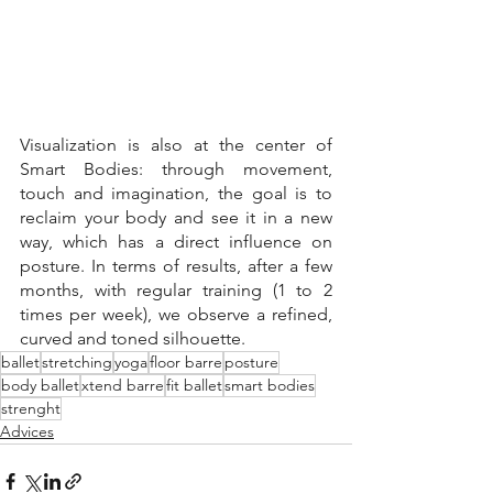
Visualization is also at the center of 
Smart Bodies: through movement, 
touch and imagination, the goal is to 
reclaim your body and see it in a new 
way, which has a direct influence on 
posture. In terms of results, after a few 
months, with regular training (1 to 2 
times per week), we observe a refined, 
curved and toned silhouette.
ballet
stretching
yoga
floor barre
posture
body ballet
xtend barre
fit ballet
smart bodies
strenght
Advices