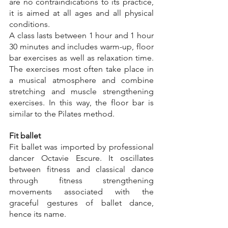
are no contraindications to its practice, 
it is aimed at all ages and all physical 
conditions.
A class lasts between 1 hour and 1 hour 
30 minutes and includes warm-up, floor 
bar exercises as well as relaxation time. 
The exercises most often take place in 
a musical atmosphere and combine 
stretching and muscle strengthening 
exercises. In this way, the floor bar is 
similar to the Pilates method.
Fit ballet
Fit ballet was imported by professional 
dancer Octavie Escure. It oscillates 
between fitness and classical dance 
through fitness strengthening 
movements associated with the 
graceful gestures of ballet dance, 
hence its name.