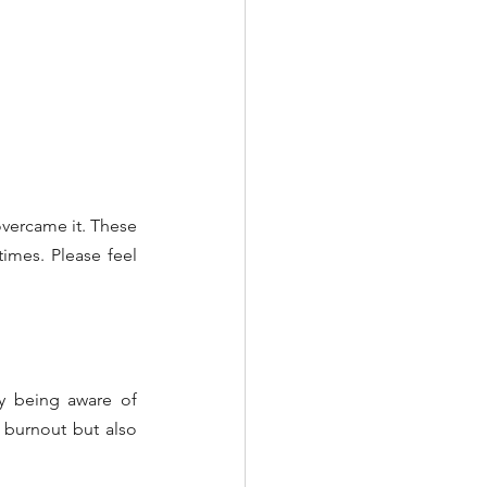
vercame it. These 
imes. Please feel 
y being aware of 
burnout but also 