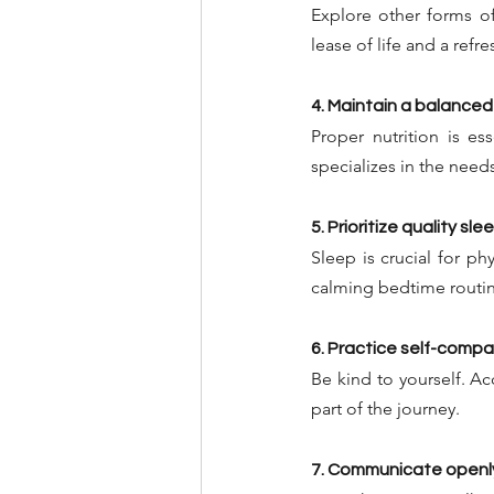
Explore other forms of
lease of life and a ref
4. Maintain a balanced
Proper nutrition is es
specializes in the needs
5. Prioritize quality sle
Sleep is crucial for ph
calming bedtime routin
6. Practice self-comp
Be kind to yourself. Ac
part of the journey.
7. Communicate openl