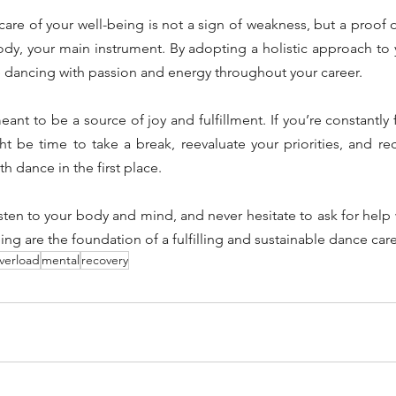
re of your well-being is not a sign of weakness, but a proof o
dy, your main instrument. By adopting a holistic approach to y
e dancing with passion and energy throughout your career.
t to be a source of joy and fulfillment. If you’re constantly 
ht be time to take a break, reevaluate your priorities, and re
th dance in the first place.
listen to your body and mind, and never hesitate to ask for help
ing are the foundation of a fulfilling and sustainable dance care
verload
mental
recovery