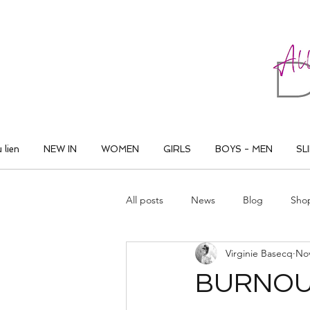
ALL THAT DANCE
 lien
NEW IN
WOMEN
GIRLS
BOYS - MEN
SL
All posts
News
Blog
Sho
Virginie Basecq
Nov
BURNOUT