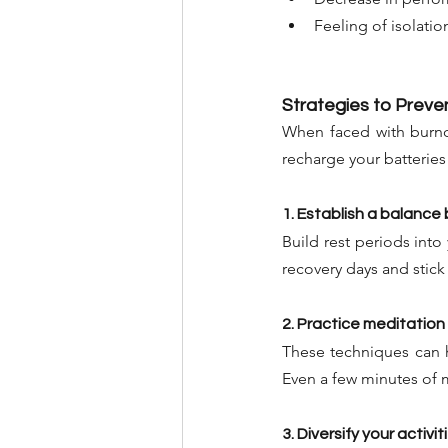
Feeling of isolati
Strategies to Prev
When faced with burnout
recharge your batterie
1. Establish a balanc
Build rest periods into 
recovery days and stick
2. Practice meditation
These techniques can 
Even a few minutes of 
3. Diversify your activit