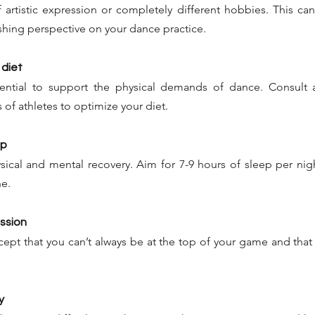
 artistic expression or completely different hobbies. This ca
reshing perspective on your dance practice.
 diet
sential to support the physical demands of dance. Consult a 
 of athletes to optimize your diet.
ep
ysical and mental recovery. Aim for 7-9 hours of sleep per nigh
e.
assion
cept that you can’t always be at the top of your game and that d
y