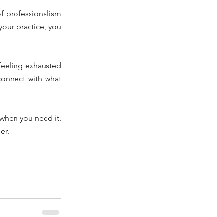
f professionalism 
our practice, you 
feeling exhausted 
connect with what 
 when you need it. 
er.