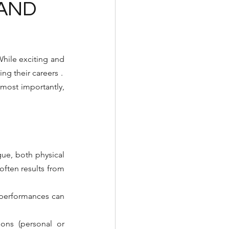
 AND
hile exciting and 
ng their careers
⁠.
 most importantly, 
gue, both physical 
ften results from 
 performances can 
ons (personal or 