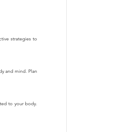
ive strategies to 
ody and mind. Plan 
ed to your body. 