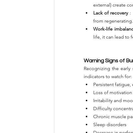
external) create co
Lack of recovery
:
from regenerating.
Work-life imbalan
life, it can lead t
Warning Signs of Bu
Recognizing the early 
indicators to watch for:
Persistent fatigue, 
Loss of motivation
Irritability and mo
Difficulty concentr
Chronic muscle pa
Sleep disorders
Decrease in perfo