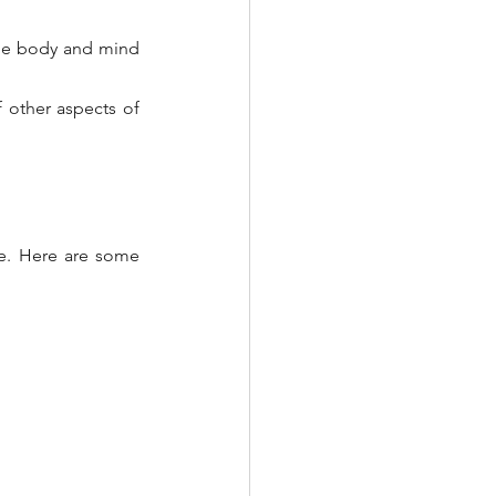
he body and mind 
 other aspects of 
se. Here are some 