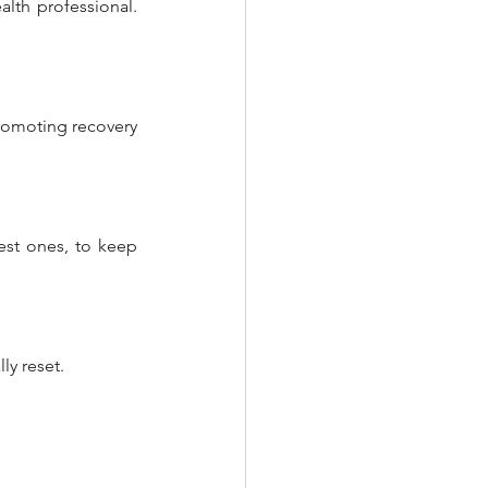
alth professional. 
romoting recovery 
est ones, to keep 
ly reset.