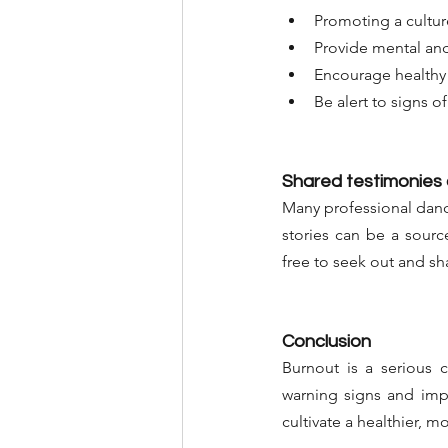
Promoting a cultur
Provide mental and
Encourage healthy 
Be alert to signs o
Shared testimonies
Many professional danc
stories can be a source
free to seek out and sh
Conclusion
Burnout is a serious 
warning signs and impl
cultivate a healthier, mo