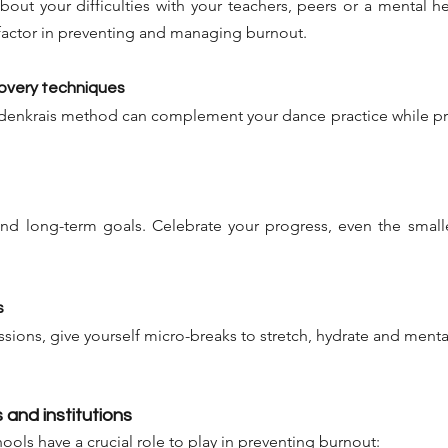
about your difficulties with your teachers, peers or a mental he
 factor in preventing and managing burnout.
covery techniques
eldenkrais method can complement your dance practice while p
and long-term goals. Celebrate your progress, even the small
s
ssions, give yourself micro-breaks to stretch, hydrate and mental
 and institutions
ols have a crucial role to play in preventing burnout: