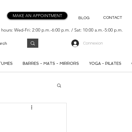
MAKE AN APPOINTMENT
CONTACT
BLOG
hours: Wed-Fri: 2:00 p.m.-6:00 p.m. / Sat: 10:00 a.m.-5:00 p.m.
Connexion
TUMES
BARRES - MATS - MIRRORS
YOGA - PILATES