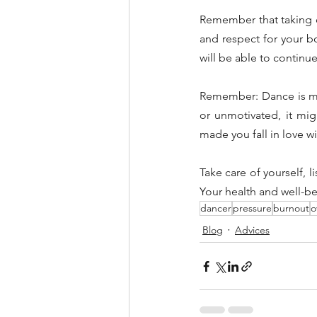
Remember that taking ca
and respect for your bo
will be able to continu
Remember: Dance is mean
or unmotivated, it mig
made you fall in love wi
Take care of yourself, 
Your health and well-be
dancer
pressure
burnout
o
Blog
Advices