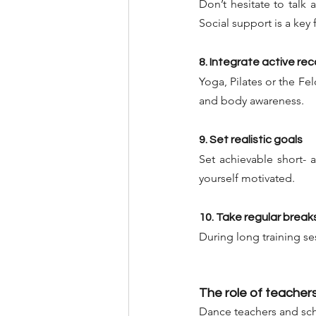
Don’t hesitate to talk 
Social support is a key
8. Integrate active re
Yoga, Pilates or the F
and body awareness.
9. Set realistic goals
Set achievable short- 
yourself motivated.
10. Take regular break
During long training se
The role of teachers
Dance teachers and scho