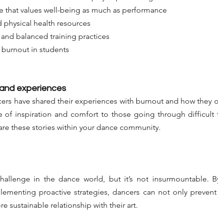
e that values well-being as much as performance
 physical health resources
and balanced training practices
f burnout in students
 and experiences
ers have shared their experiences with burnout and how they o
 of inspiration and comfort to those going through difficult t
are these stories within your dance community.
challenge in the dance world, but it’s not insurmountable. B
ementing proactive strategies, dancers can not only prevent 
re sustainable relationship with their art.