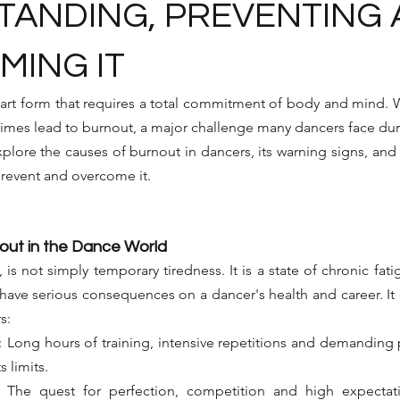
ANDING, PREVENTING
ING IT
rt form that requires a total commitment of body and mind. W
imes lead to burnout, a major challenge many dancers face duri
 explore the causes of burnout in dancers, its warning signs, and
 prevent and overcome it.
out in the Dance World
is not simply temporary tiredness. It is a state of chronic fati
ave serious consequences on a dancer's health and career. It o
s:
:
Long hours of training, intensive repetitions and demanding
s limits.
The quest for perfection, competition and high expectati