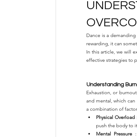
UNDERST
OVERCOM
Dance is a demanding a
rewarding, it can somet
In this article, we will
effective strategies to
Understanding Burn
Exhaustion, or burnout, 
and mental, which can h
a combination of factor
Physical Overload
push the body to it
Mental Pressure
: