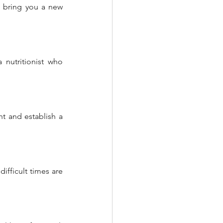
n bring you a new 
nutritionist who 
t and establish a 
ifficult times are 