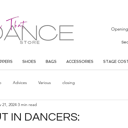
Opening 
IPPERS
SHOES
BAGS
ACCESSORIES
STAGE COS
p
Advices
Various
closing
 21, 2024
3 min read
 IN DANCERS: