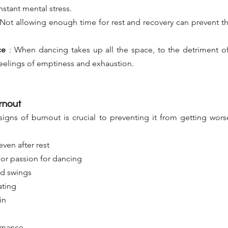
nstant mental stress.
Not allowing enough time for rest and recovery can prevent t
ce
:
When dancing takes up all the space, to the detriment of
o feelings of emptiness and exhaustion.
rnout
signs of burnout is crucial to preventing it from getting wor
even after rest
 or passion for dancing
od swings
ating
in
rmance