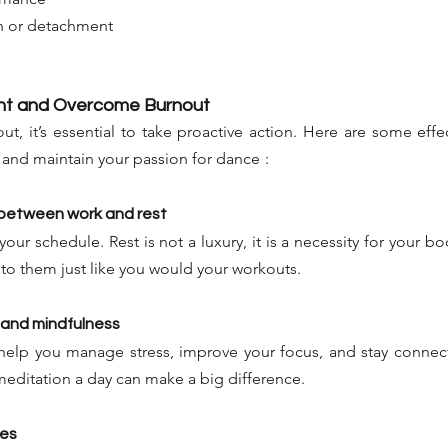
on or detachment
ent and Overcome Burnout
, it’s essential to take proactive action. Here are some effect
s and maintain your passion for dance
:
e between work and rest
your schedule. Rest is not a luxury, it is a necessity for your b
 to them just like you would your workouts.
 and mindfulness
help you manage stress, improve your focus, and stay connect
meditation a day can make a big difference.
ies