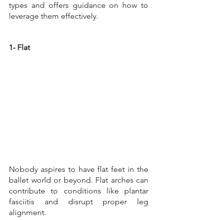
types and offers guidance on how to 
leverage them effectively.
1- Flat
Nobody aspires to have flat feet in the 
ballet world or beyond. Flat arches can 
contribute to conditions like plantar 
fasciitis and disrupt proper leg 
alignment. 