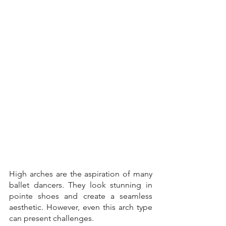
High arches are the aspiration of many 
ballet dancers. They look stunning in 
pointe shoes and create a seamless 
aesthetic. However, even this arch type 
can present challenges. 