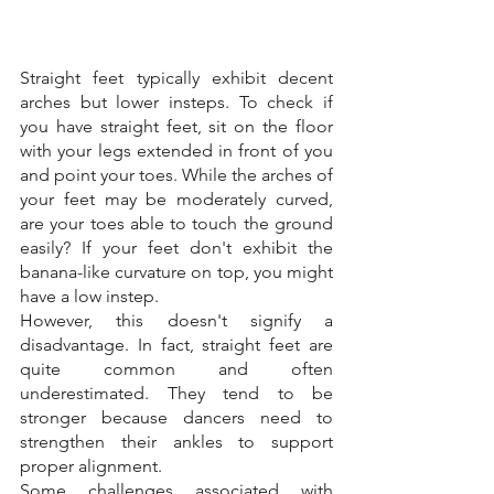
Straight feet typically exhibit decent 
arches but lower insteps. To check if 
you have straight feet, sit on the floor 
with your legs extended in front of you 
and point your toes. While the arches of 
your feet may be moderately curved, 
are your toes able to touch the ground 
easily? If your feet don't exhibit the 
banana-like curvature on top, you might 
have a low instep. 
However, this doesn't signify a 
disadvantage. In fact, straight feet are 
quite common and often 
underestimated. They tend to be 
stronger because dancers need to 
strengthen their ankles to support 
proper alignment. 
Some challenges associated with 