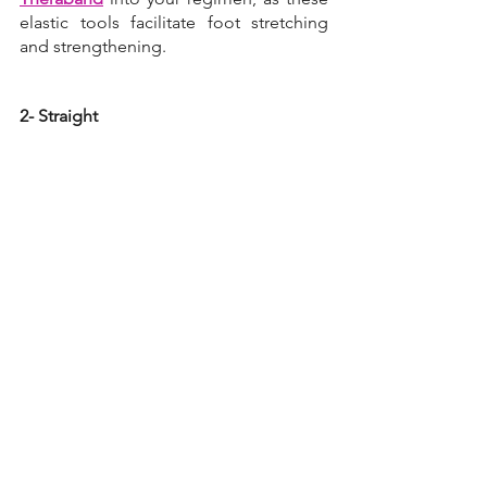
elastic tools facilitate foot stretching 
and strengthening.
2- Straight