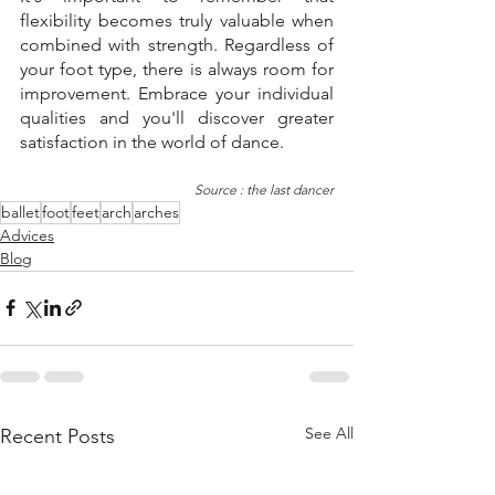
flexibility becomes truly valuable when 
combined with strength. Regardless of 
your foot type, there is always room for 
improvement. Embrace your individual 
qualities and you'll discover greater 
satisfaction in the world of dance.
Source : the last dancer
ballet
foot
feet
arch
arches
Advices
Blog
See All
Recent Posts