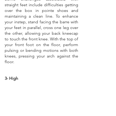
straight feet include difficulties getting 
over the box in pointe shoes and 
maintaining a clean line. To enhance 
your instep, stand facing the barre with 
your feet in parallel, cross one leg over 
the other, allowing your back kneecap 
to touch the front knee. With the top of 
your front foot on the floor, perform 
pulsing or bending motions with both 
knees, pressing your arch against the 
floor.
3- High