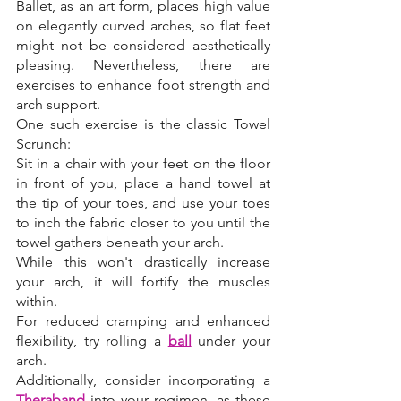
Ballet, as an art form, places high value 
on elegantly curved arches, so flat feet 
might not be considered aesthetically 
pleasing. Nevertheless, there are 
exercises to enhance foot strength and 
arch support. 
One such exercise is the classic Towel 
Scrunch: 
Sit in a chair with your feet on the floor 
in front of you, place a hand towel at 
the tip of your toes, and use your toes 
to inch the fabric closer to you until the 
towel gathers beneath your arch. 
While this won't drastically increase 
your arch, it will fortify the muscles 
within. 
For reduced cramping and enhanced 
flexibility, try rolling a 
ball
under your 
arch. 
Additionally, consider incorporating a 
Theraband
 into your regimen, as these 