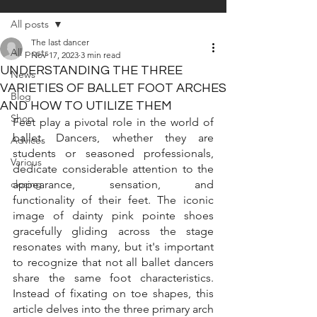
All posts
The last dancer
All posts
Nov 17, 2023
3 min read
UNDERSTANDING THE THREE
News
VARIETIES OF BALLET FOOT ARCHES
Blog
AND HOW TO UTILIZE THEM
Shop
Feet play a pivotal role in the world of 
ballet. Dancers, whether they are 
Advices
students or seasoned professionals, 
Various
dedicate considerable attention to the 
closing
appearance, sensation, and 
functionality of their feet. The iconic 
image of dainty pink pointe shoes 
gracefully gliding across the stage 
resonates with many, but it's important 
to recognize that not all ballet dancers 
share the same foot characteristics. 
Instead of fixating on toe shapes, this 
article delves into the three primary arch 