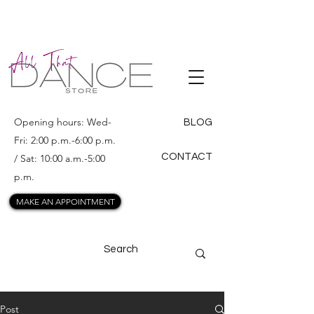
ALL THAT
DANCE
Opening hours: Wed-
BLOG
Fri: 2:00 p.m.-6:00 p.m.
CONTACT
/ Sat: 10:00 a.m.-5:00
p.m.
MAKE AN APPOINTMENT
Post