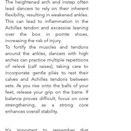
The heightened arch and instep often 
lead dancers to rely on their inherent 
flexibility, resulting in weakened ankles. 
This can lead to inflammation in the 
Achilles tendon and excessive leaning 
over the box in pointe shoes, 
increasing the risk of injury. 
To fortify the muscles and tendons 
around the ankles, dancers with high 
arches can practice multiple repetitions 
of relevé (calf raises), taking care to 
incorporate gentle pliés to rest their 
calves and Achilles tendons between 
sets. As you rise onto the balls of your 
feet, release your grip on the barre. If 
balance proves difficult, focus on core 
strengthening, as a strong core 
enhances overall stability. 
It's important to remember that 