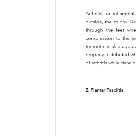
Arthritis, or inflamm
outside, the studio. Dan
through the feet when
compression to the joi
turnout can also aggrava
properly distributed w
of arthritis while dancin
2. Plantar Fasciitis