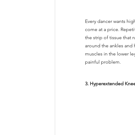
Every dancer wants high
come at a price. Repetit
the strip of tissue that
around the ankles and he
muscles in the lower le
painful problem.
3. Hyperextended Kne