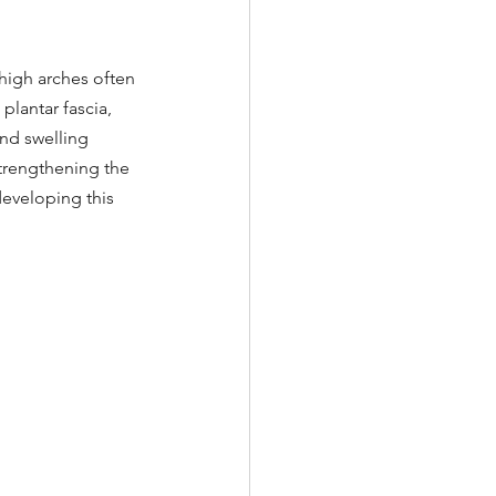
 high arches often 
plantar fascia, 
and swelling 
Strengthening the 
developing this 