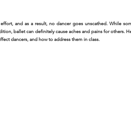
e effort, and as a result, no dancer goes unscathed. While som
ition, ballet can definitely cause aches and pains for others. 
affect dancers, and how to address them in class.