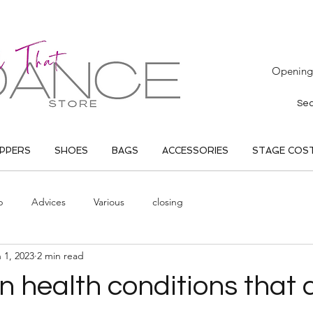
Opening 
IPPERS
SHOES
BAGS
ACCESSORIES
STAGE COS
p
Advices
Various
closing
 1, 2023
2 min read
 health conditions that a