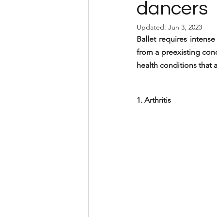
dancers
Updated:
Jun 3, 2023
Ballet requires intens
from a preexisting cond
health conditions that 
1. Arthritis