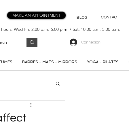
MAKE AN APPOINTMENT
CONTACT
BLOG
hours: Wed-Fri: 2:00 p.m.-6:00 p.m. / Sat: 10:00 a.m.-5:00 p.m.
Connexion
TUMES
BARRES - MATS - MIRRORS
YOGA - PILATES
ffect