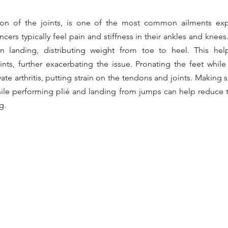
ation of the joints, is one of the most common ailments exp
cers typically feel pain and stiffness in their ankles and knees. 
 landing, distributing weight from toe to heel. This hel
nts, further exacerbating the issue. Pronating the feet while 
te arthritis, putting strain on the tendons and joints. Making s
hile performing plié and landing from jumps can help reduce th
g.