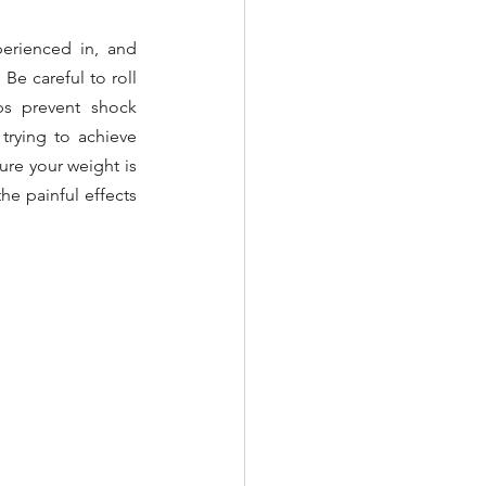
erienced in, and 
Be careful to roll 
ps prevent shock 
trying to achieve 
ure your weight is 
e painful effects 