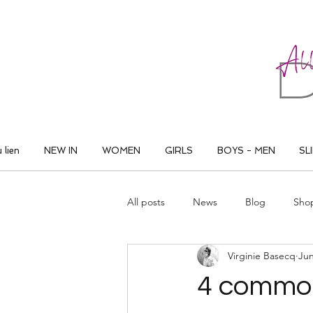
ALL THAT DANCE
 lien
NEW IN
WOMEN
GIRLS
BOYS - MEN
SL
All posts
News
Blog
Sho
Virginie Basecq
Jun
4 common