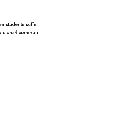
e students suffer 
Here are 4 common 