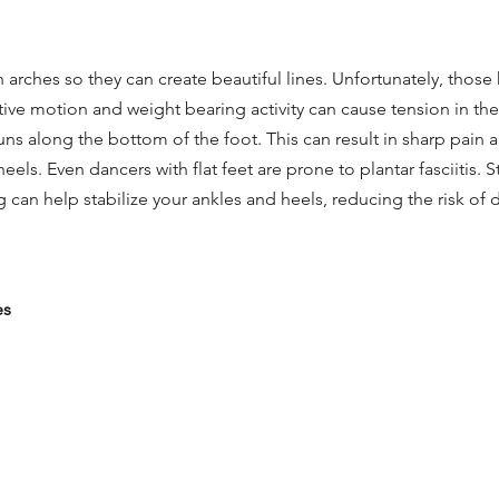
 arches so they can create beautiful lines. Unfortunately, those
ive motion and weight bearing activity can cause tension in the 
 runs along the bottom of the foot. This can result in sharp pain 
els. Even dancers with flat feet are prone to plantar fasciitis. 
g can help stabilize your ankles and heels, reducing the risk of 
es