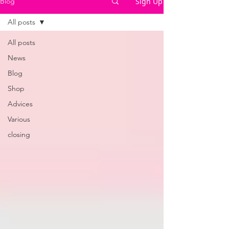
Sign Up
Blog
All posts
All posts
News
Blog
Shop
Advices
Various
closing