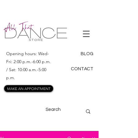
ALL THAT
DANCE
Opening hours: Wed-
BLOG
Fri: 2:00 p.m.-6:00 p.m.
CONTACT
/ Sat: 10:00 a.m.-5:00
p.m.
MAKE AN APPOINTMENT