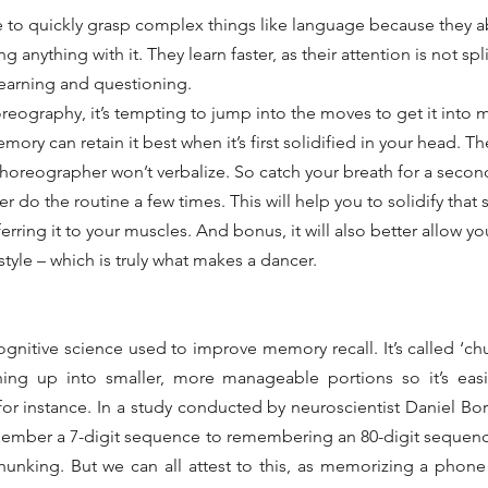
e to quickly grasp complex things like language because they a
 anything with it. They learn faster, as their attention is not sp
learning and questioning.
eography, it’s tempting to jump into the moves to get it into
memory can retain it best when it’s first solidified in your head. Th
 choreographer won’t verbalize. So catch your breath for a second
 do the routine a few times. This will help you to solidify that 
rring it to your muscles. And bonus, it will also better allow yo
tyle – which is truly what makes a dancer.
gnitive science used to improve memory recall. It’s called ‘ch
ing up into smaller, more manageable portions so it’s easier
r instance. In a study conducted by neuroscientist Daniel Bor,
ember a 7-digit sequence to remembering an 80-digit sequence
unking. But we can all attest to this, as memorizing a phone a