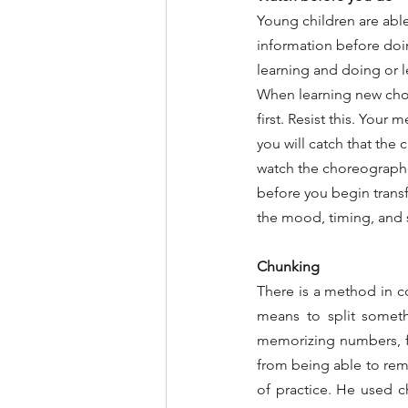
Young children are abl
information before doing
learning and doing or 
When learning new chor
first. Resist this. Your 
you will catch that the
watch the choreographer
before you begin transfe
the mood, timing, and s
Chunking
There is a method in co
means to split someth
memorizing numbers, fo
from being able to rem
of practice. He used ch