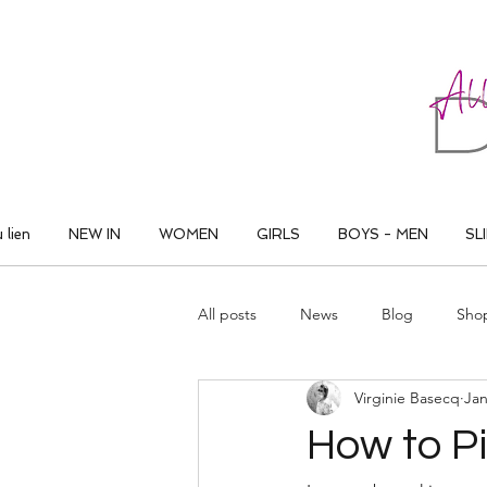
ALL THAT DANCE
 lien
NEW IN
WOMEN
GIRLS
BOYS - MEN
SL
All posts
News
Blog
Sho
Virginie Basecq
Jan
How to P