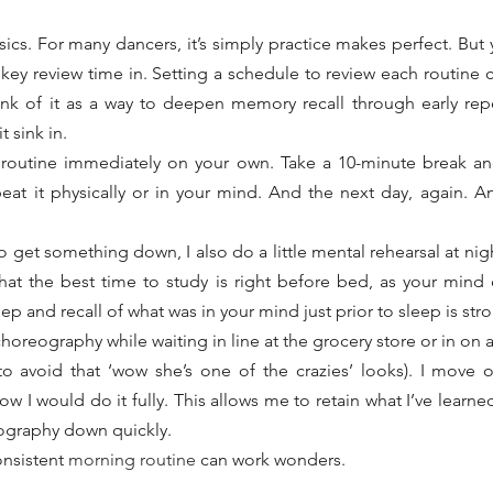
sics. For many dancers, it’s simply practice makes perfect. But 
 key review time in. Setting a schedule to review each routine c
ink of it as a way to deepen memory recall through early repet
t sink in.
e routine immediately on your own. Take a 10-minute break and
peat it physically or in your mind. And the next day, again. A
o get something down, I also do a little mental rehearsal at night 
that the best time to study is right before bed, as your mind 
p and recall of what was in your mind just prior to sleep is str
horeography while waiting in line at the grocery store or in on 
 (to avoid that ‘wow she’s one of the crazies’ looks). I move
ow I would do it fully. This allows me to retain what I’ve learn
eography down quickly.
onsistent 
morning routine
 can work wonders.