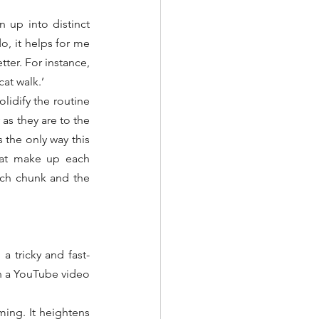
up into distinct 
, it helps for me 
ter. For instance, 
cat walk.’
lidify the routine 
s they are to the 
the only way this 
hat make up each 
ch chunk and the 
a tricky and fast-
n a YouTube video 
ing. It heightens 