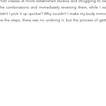
irst classes at more established studios and struggling to k
he combinations and immediately reversing them, while I was 
dn’t I pick it up quicker? Why couldn’t I make my body mimic
 the steps, there was no undoing it, but the process of gett