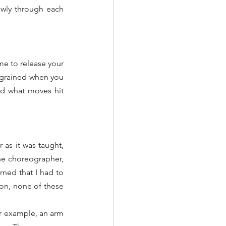
wly through each 
 to release your 
grained when you 
d what moves hit 
as it was taught, 
the choreographer, 
ned that I had to 
on, none of these 
r example, an arm 