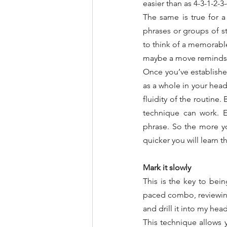
easier than as 4-3-1-2-3-
The same is true for 
phrases or groups of st
to think of a memorable
maybe a move reminds me 
Once you’ve established
as a whole in your head
fluidity of the routine
technique can work. E
phrase. So the more yo
quicker you will learn 
Mark it slowly
This is the key to bein
paced combo, reviewin
and drill it into my he
This technique allows 