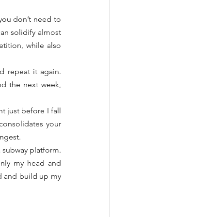
you don’t need to 
an solidify almost 
ition, while also 
 repeat it again. 
nd the next week, 
just before I fall 
consolidates your 
ongest.
a subway platform. 
 only my head and 
ed and build up my 