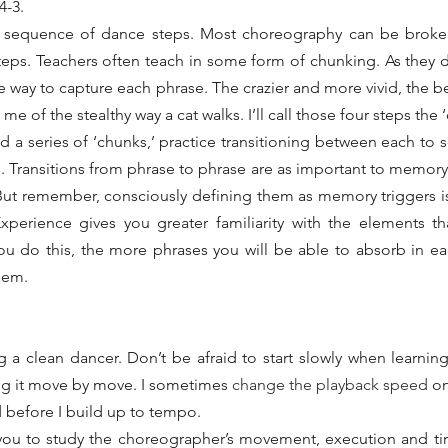
4-3.
a sequence of dance steps. Most choreography can be broken 
eps. Teachers often teach in some form of chunking. As they do
 way to capture each phrase. The crazier and more vivid, the bet
of the stealthy way a cat walks. I’ll call those four steps the ‘
 a series of ‘chunks,’ practice transitioning between each to so
. Transitions from phrase to phrase are as important to memory a
. But remember, consciously defining them as memory triggers is 
xperience gives you greater familiarity with the elements t
u do this, the more phrases you will be able to absorb in ea
them.
g a clean dancer. Don’t be afraid to start slowly when learning 
g it move by move. I sometimes 
change the playback speed
 o
ad before I build up to tempo.
you to study the choreographer’s movement, execution and tim