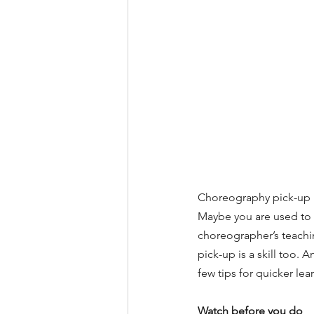
Choreography pick-up is
Maybe you are used to 
choreographer’s teaching
pick-up is a skill too. A
few tips for quicker le
Watch before you do