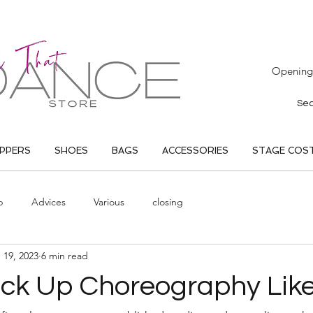
Opening 
IPPERS
SHOES
BAGS
ACCESSORIES
STAGE COS
p
Advices
Various
closing
 19, 2023
6 min read
ick Up Choreography Like