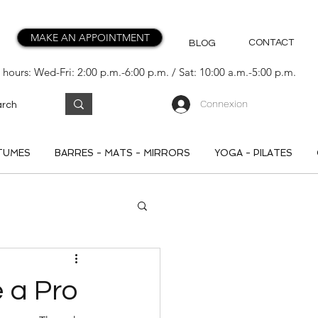
MAKE AN APPOINTMENT
CONTACT
BLOG
hours: Wed-Fri: 2:00 p.m.-6:00 p.m. / Sat: 10:00 a.m.-5:00 p.m.
Connexion
TUMES
BARRES - MATS - MIRRORS
YOGA - PILATES
 a Pro