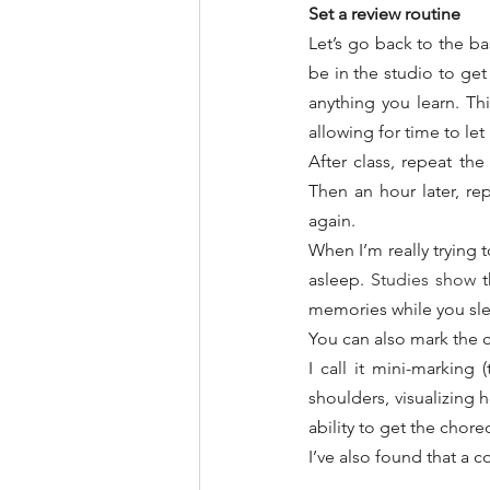
Set a review routine
Let’s go back to the ba
be in the studio to get
anything you learn. Th
allowing for time to let i
After class, repeat th
Then an hour later, re
again.
When I’m really trying t
asleep. 
Studies show
 
memories while you slee
You can also mark the c
I call it mini-marking
shoulders, visualizing h
ability to get the chor
I’ve also found that a c