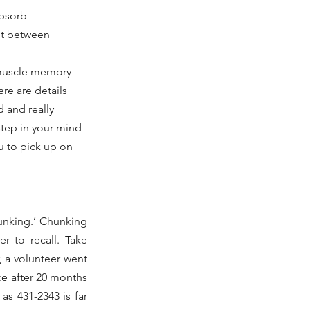
bsorb 
lit between 
 muscle memory 
ere are details 
 and really 
step in your mind 
u to pick up on 
unking.’ Chunking 
 to recall. Take 
 a volunteer went 
 after 20 months 
s 431-2343 is far 