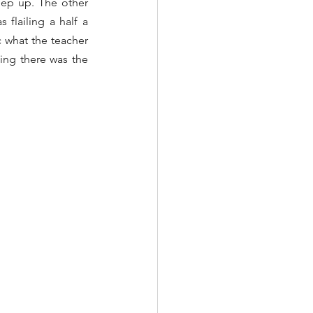
eep up. The other 
flailing a half a 
 what the teacher 
ing there was the 