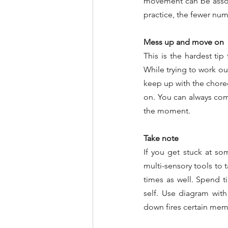
movement can be associ
practice, the fewer nu
Mess up and move on
This is the hardest tip
While trying to work ou
keep up with the chore
on. You can always come
the moment.
Take note
If you get stuck at so
multi-sensory tools to 
times as well. Spend ti
self. Use diagram with
down fires certain memo