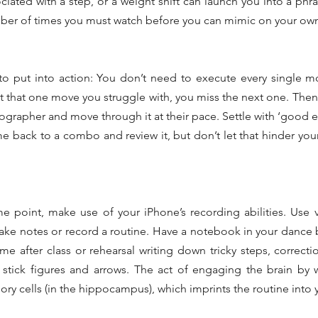
ated with a step, or a weight shift can launch you into a phr
mber of times you must watch before you can mimic on your ow
 to put into action: You don’t need to execute every single mov
t that one move you struggle with, you miss the next one. Then t
ographer and move through it at their pace. Settle with ‘good
 back to a combo and review it, but don’t let that hinder your a
me point, make use of your iPhone’s recording abilities. Use
take notes or record a routine. Have a notebook in your dance ba
me after class or rehearsal writing down tricky steps, correcti
 stick figures and arrows. The act of engaging the brain by 
ry cells (in the hippocampus), which imprints the routine into