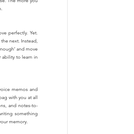
ase. The more you 
n.
e perfectly. Yet. 
he next. Instead, 
 enough’ and move 
bility to learn in 
 voice memos and 
g with you at all 
ons, and notes-to-
writing something 
 your memory.