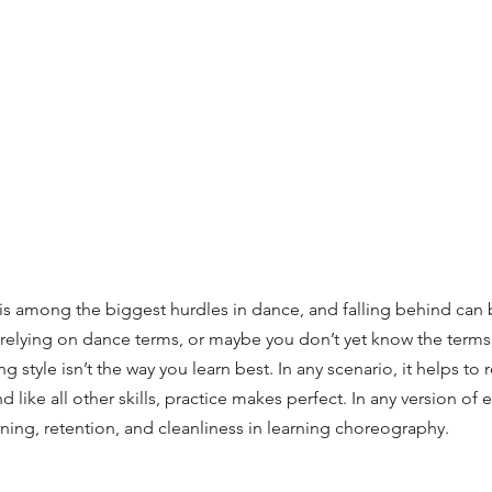
 among the biggest hurdles in dance, and falling behind can be
relying on dance terms, or maybe you don’t yet know the terms.
 style isn’t the way you learn best. In any scenario, it helps to
nd like all other skills, practice makes perfect. In any version of 
arning, retention, and cleanliness in learning choreography.