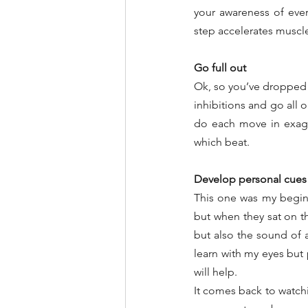
your awareness of eve
step accelerates musc
Go full out
Ok, so you’ve dropped
inhibitions and go all
do each move in exagg
which beat.
Develop personal cues
This one was my beginne
but when they sat on th
but also the sound of a
learn with my eyes but 
will help.
It comes back to watch