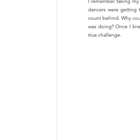
I remember taking my f
dancers were getting t
count behind. Why coul
was doing? Once I knew
true challenge.