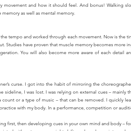
ry movement and how it should feel. And bonus! Walking slo
le memory as well as mental memory.
 the tempo and worked through each movement. Now is the time
 out. Studies have proven that muscle memory becomes more in
eration. You will also become more aware of each detail an
r’s curse. I got into the habit of mirroring the choreographer 
e sideline, I was lost. I was relying on external cues – mainly 
 count or a type of music – that can be removed. I quickly lear
practice with my body. In a performance, competition or auditi
ing first, then developing cues in your own mind and body – fo