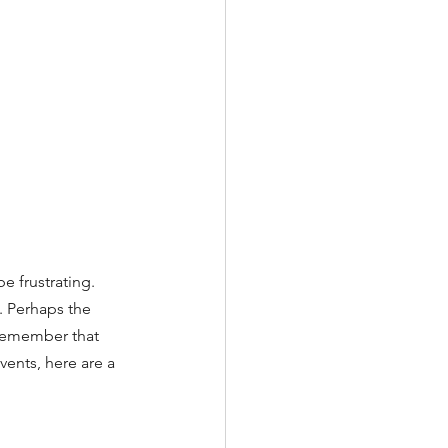
 frustrating. 
 Perhaps the 
 remember that 
events, here are a 