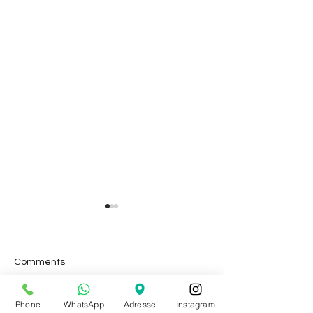
Comments
Phone
WhatsApp
Adresse
Instagram