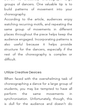
groups of dancers. One valuable tip is to 
build patterns of movement into your 
choreography.
According to the article, audiences enjoy 
watching recurring motifs, and repeating the 
same group of movements in different 
places throughout the piece helps keep the 
audience engaged. Incorporating patterns is 
also useful because it helps provide 
structure for the dancers, especially if the 
rest of the choreography is complex or 
difficult.
Utilize Creative Devices
When faced with the overwhelming task of 
choreographing a dance for a large group of 
students, you may be tempted to have all 
perform the same movements in 
synchronization. Unfortunately, though, this 
is dull for the audience and doesn’t do 