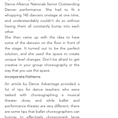
Dance Alliance Nationals Senior Outstanding 
Dancer performance. She had to fit a 
whopping 145 dancers onstage at one time, 
and understandably couldn’t do so without 
having them all constantly bump into each 
other.
She then came up with the idea to have 
some of the dancers on the floor in front of 
the stage. It turned out to be the perfect 
solution, and she used the space to create 
unique level changes. Don’t be afraid to get 
creative in your group choreography or the 
way that you use the space.
Incorporate Patterns
An article by Dance Advantage provided 
a 
list of tips
 for dance teachers who were 
tasked with choreographing a musical 
theater show, and while ballet and 
performance theater are very different, there 
are some tips that ballet choreographers can 
borrow to effectively choreograph large 