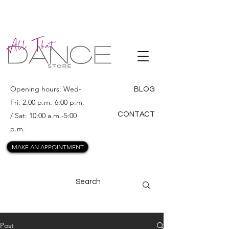
ALL THAT
DANCE
Opening hours: Wed-
BLOG
Fri: 2:00 p.m.-6:00 p.m.
CONTACT
/ Sat: 10:00 a.m.-5:00
p.m.
MAKE AN APPOINTMENT
Post