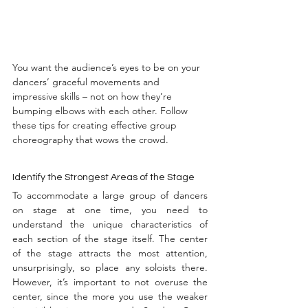
You want the audience’s eyes to be on your 
dancers’ graceful movements and 
impressive skills – not on how they’re 
bumping elbows with each other. Follow 
these tips for creating effective group 
choreography that wows the crowd.
Identify the Strongest Areas of the Stage
To accommodate a large group of dancers 
on stage at one time, you need to 
understand the unique characteristics of 
each section of the stage itself. The center 
of the stage attracts the most attention, 
unsurprisingly, so place any soloists there. 
However, it’s important to not overuse the 
center, since the more you use the weaker 