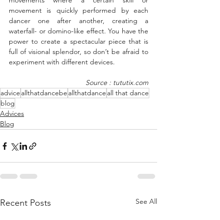
movements where a certain skill or 
movement is quickly performed by each 
dancer one after another, creating a 
waterfall- or domino-like effect. You have the 
power to create a spectacular piece that is 
full of visional splendor, so don’t be afraid to 
experiment with different devices.
Source : tututix.com
advice
allthatdancebe
allthatdance
all that dance
blog
Advices
Blog
See All
Recent Posts