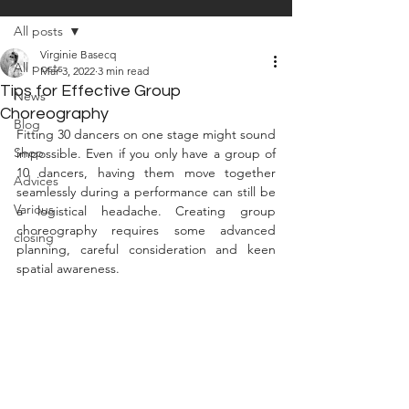
All posts
Virginie Basecq
All posts
Mar 3, 2022
3 min read
Tips for Effective Group
News
Choreography
Blog
Fitting 30 dancers on one stage might sound 
Shop
impossible. Even if you only have a group of 
10 dancers, having them move together 
Advices
seamlessly during a performance can still be 
Various
a logistical headache. Creating group 
choreography requires some advanced 
closing
planning, careful consideration and keen 
spatial awareness.