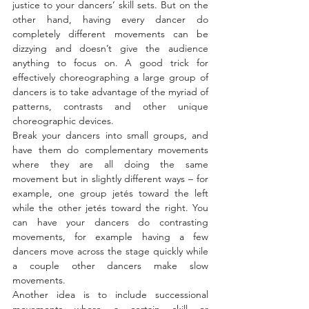
justice to your dancers’ skill sets. But on the 
other hand, having every dancer do 
completely different movements can be 
dizzying and doesn’t give the audience 
anything to focus on. A good trick for 
effectively choreographing a large group of 
dancers is to take advantage of the myriad of 
patterns, contrasts and other unique 
choreographic devices.
Break your dancers into small groups, and 
have them do complementary movements 
where they are all doing the same 
movement but in slightly different ways – for 
example, one group jetés toward the left 
while the other jetés toward the right. You 
can have your dancers do contrasting 
movements, for example having a few 
dancers move across the stage quickly while 
a couple other dancers make slow 
movements.
Another idea is to include successional 