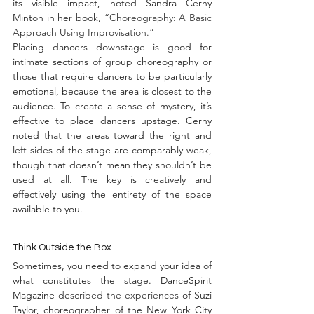
its visible impact, noted Sandra Cerny 
Minton in her book, 
“Choreography: A Basic 
Approach Using Improvisation.”
Placing dancers downstage is good for 
intimate sections of group choreography or 
those that require dancers to be particularly 
emotional, because the area is closest to the 
audience. To create a sense of mystery, it’s 
effective to place dancers upstage. Cerny 
noted that the areas toward the right and 
left sides of the stage are comparably weak, 
though that doesn’t mean they shouldn’t be 
used at all. The key is creatively and 
effectively using the entirety of the space 
available to you.
Think Outside the Box
Sometimes, you need to expand your idea of 
what constitutes the stage. DanceSpirit 
Magazine 
described the experiences
 of Suzi 
Taylor, choreographer of the New York City 